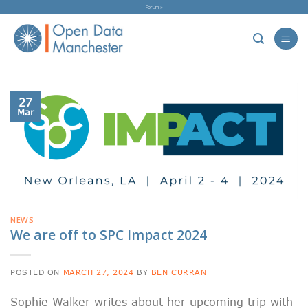
Skip
Forum »
to
content
27
Mar
NEWS
We are off to SPC Impact 2024
POSTED ON
MARCH 27, 2024
BY
BEN CURRAN
Sophie Walker writes about her upcoming trip with