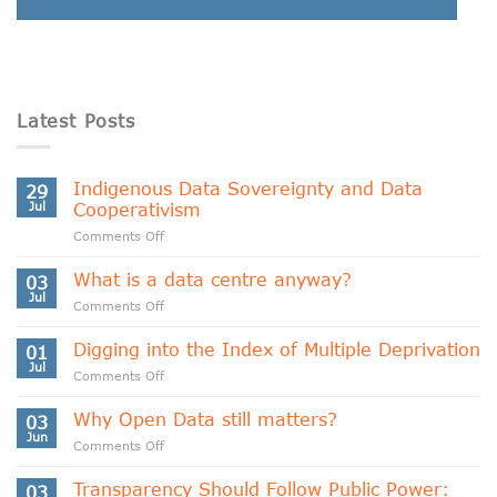
Latest Posts
Indigenous Data Sovereignty and Data
29
Jul
Cooperativism
on
Comments Off
Indigenous
Data
What is a data centre anyway?
03
Sovereignty
Jul
on
Comments Off
and
What
Data
is
Digging into the Index of Multiple Deprivation
Cooperativism
01
a
Jul
on
Comments Off
data
Digging
centre
into
Why Open Data still matters?
anyway?
03
the
Jun
on
Comments Off
Index
Why
of
Open
Transparency Should Follow Public Power:
Multiple
03