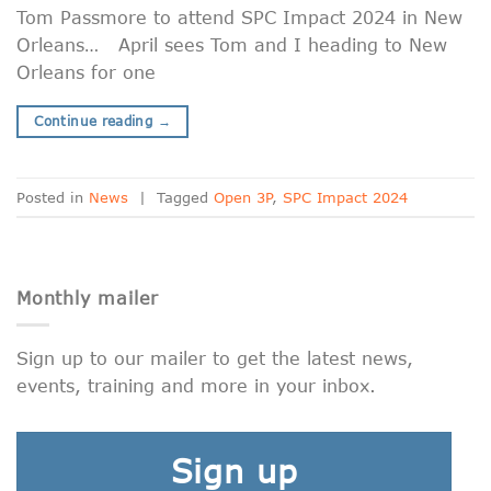
Tom Passmore to attend SPC Impact 2024 in New
Orleans… April sees Tom and I heading to New
Orleans for one
Continue reading
→
Posted in
News
|
Tagged
Open 3P
,
SPC Impact 2024
Monthly mailer
Sign up to our mailer to get the latest news,
events, training and more in your inbox.
Sign up