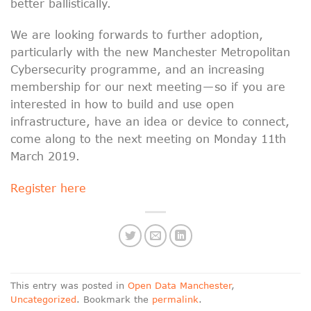
better ballistically.
We are looking forwards to further adoption,
particularly with the new Manchester Metropolitan
Cybersecurity programme, and an increasing
membership for our next meeting — so if you are
interested in how to build and use open
infrastructure, have an idea or device to connect,
come along to the next meeting on Monday 11th
March 2019.
Register here
This entry was posted in
Open Data Manchester
,
Uncategorized
. Bookmark the
permalink
.