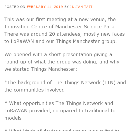
POSTED ON
FEBRUARY 11, 2019
BY
JULIAN TAIT
This was our first meeting at a new venue, the
Innovation Centre of Manchester Science Park.
There was around 20 attendees, mostly new faces
to LoRaWAN and our Things Manchester group.
We opened with a short presentation giving a
round-up of what the group was doing, and why
we started Things Manchester;
*The background of The Things Network (TTN) and
the communities involved
* What opportunities The Things Network and
LoRaWAN provided, compared to traditional IoT
models