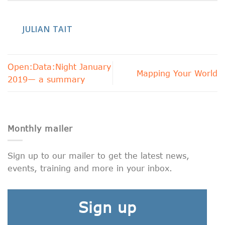
JULIAN TAIT
Open:Data:Night January
Mapping Your World
2019— a summary
Monthly mailer
Sign up to our mailer to get the latest news,
events, training and more in your inbox.
Sign up