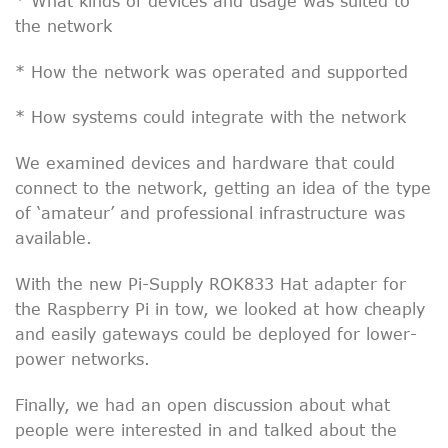
* What kinds of devices and usage was suited to
the network
* How the network was operated and supported
* How systems could integrate with the network
We examined devices and hardware that could
connect to the network, getting an idea of the type
of ‘amateur’ and professional infrastructure was
available.
With the new Pi-Supply ROK833 Hat adapter for
the Raspberry Pi in tow, we looked at how cheaply
and easily gateways could be deployed for lower-
power networks.
Finally, we had an open discussion about what
people were interested in and talked about the