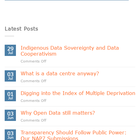
Latest Posts
Indigenous Data Sovereignty and Data
29
Jul
Cooperativism
on
Comments Off
Indigenous
Data
What is a data centre anyway?
03
Sovereignty
Jul
on
Comments Off
and
What
Data
is
Digging into the Index of Multiple Deprivation
Cooperativism
01
a
Jul
on
Comments Off
data
Digging
centre
into
Why Open Data still matters?
anyway?
03
the
Jun
on
Comments Off
Index
Why
of
Open
Transparency Should Follow Public Power:
Multiple
03
Data
Jun
Our NAP7 Submissions
Deprivation