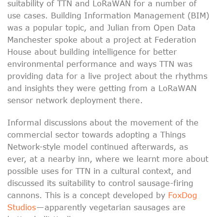
suitability of TTN and LoRaWAN for a number of
use cases. Building Information Management (BIM)
was a popular topic, and Julian from Open Data
Manchester spoke about a project at Federation
House about building intelligence for better
environmental performance and ways TTN was
providing data for a live project about the rhythms
and insights they were getting from a LoRaWAN
sensor network deployment there.
Informal discussions about the movement of the
commercial sector towards adopting a Things
Network-style model continued afterwards, as
ever, at a nearby inn, where we learnt more about
possible uses for TTN in a cultural context, and
discussed its suitability to control sausage-firing
cannons. This is a concept developed by
FoxDog
Studios
— apparently vegetarian sausages are