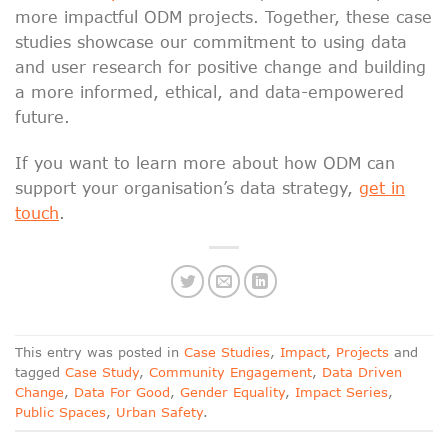
more impactful ODM projects. Together, these case
studies showcase our commitment to using data
and user research for positive change and building
a more informed, ethical, and data-empowered
future.
If you want to learn more about how ODM can
support your organisation’s data strategy,
get in
touch
.
This entry was posted in
Case Studies
,
Impact
,
Projects
and
tagged
Case Study
,
Community Engagement
,
Data Driven
Change
,
Data For Good
,
Gender Equality
,
Impact Series
,
Public Spaces
,
Urban Safety
.