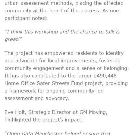
urban assessment methods, placing the affected
community at the heart of the process. As one
participant noted:
“I think this workshop and the chance to talk is
great!”
The project has empowered residents to identify
and advocate for local improvements, fostering
community engagement and a sense of belonging.
It has also contributed to the larger £490,448
Home Office Safer Streets Fund project, providing
a framework for ongoing community-led
assessment and advocacy.
Eve Holt, Strategic Director at GM Moving,
highlighted the project’s impact:
“Open Data Manchester helped ensure that