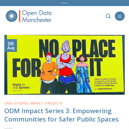
Skip
Forum »
to
content
09
Aug
CASE STUDIES
,
IMPACT
,
PROJECTS
ODM Impact Series 3: Empowering
Communities for Safer Public Spaces