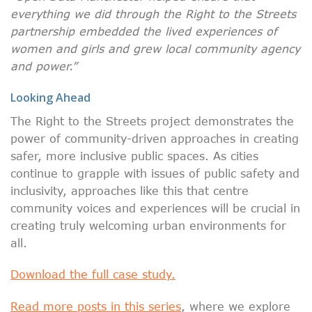
everything we did through the Right to the Streets
partnership embedded the lived experiences of
women and girls and grew local community agency
and power.”
Looking Ahead
The Right to the Streets project demonstrates the
power of community-driven approaches in creating
safer, more inclusive public spaces. As cities
continue to grapple with issues of public safety and
inclusivity, approaches like this that centre
community voices and experiences will be crucial in
creating truly welcoming urban environments for
all.
Download the full case study.
Read more posts in this series
, where we explore