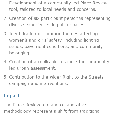
Development of a community-led Place Review
tool, tailored to local needs and concerns.
Creation of six participant personas representing
diverse experiences in public spaces.
Identification of common themes affecting
women’s and girls’ safety, including lighting
issues, pavement conditions, and community
belonging.
Creation of a replicable resource for community-
led urban assessment.
Contribution to the wider Right to the Streets
campaign and interventions.
Impact
The Place Review tool and collaborative
methodology represent a shift from traditional