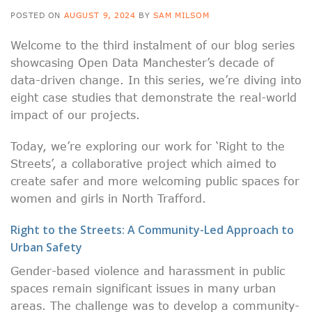
POSTED ON
AUGUST 9, 2024
BY
SAM MILSOM
Welcome to the third instalment of our blog series
showcasing Open Data Manchester’s decade of
data-driven change. In this series, we’re diving into
eight case studies that demonstrate the real-world
impact of our projects.
Today, we’re exploring our work for ‘Right to the
Streets’, a collaborative project which aimed to
create safer and more welcoming public spaces for
women and girls in North Trafford.
Right to the Streets: A Community-Led Approach to
Urban Safety
Gender-based violence and harassment in public
spaces remain significant issues in many urban
areas. The challenge was to develop a community-