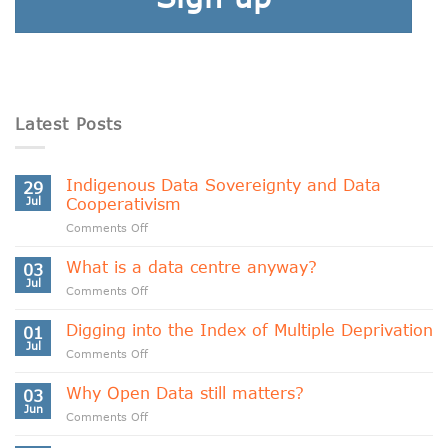
Latest Posts
Indigenous Data Sovereignty and Data
29
Jul
Cooperativism
on
Comments Off
Indigenous
Data
What is a data centre anyway?
03
Sovereignty
Jul
on
Comments Off
and
What
Data
is
Digging into the Index of Multiple Deprivation
Cooperativism
01
a
Jul
on
Comments Off
data
Digging
centre
into
Why Open Data still matters?
anyway?
03
the
Jun
on
Comments Off
Index
Why
of