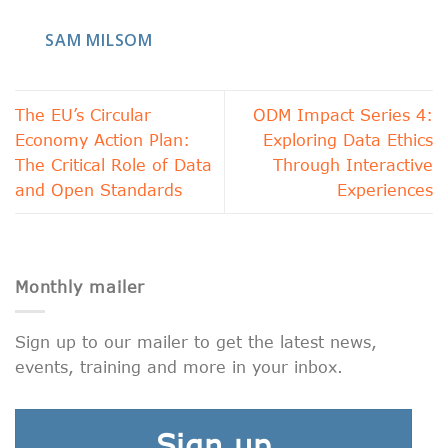
SAM MILSOM
The EU’s Circular
ODM Impact Series 4:
Economy Action Plan:
Exploring Data Ethics
The Critical Role of Data
Through Interactive
and Open Standards
Experiences
Monthly mailer
Sign up to our mailer to get the latest news,
events, training and more in your inbox.
Sign up