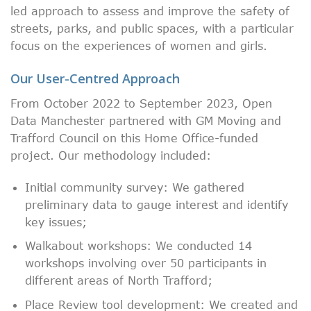
led approach to assess and improve the safety of
streets, parks, and public spaces, with a particular
focus on the experiences of women and girls.
Our User-Centred Approach
From October 2022 to September 2023, Open
Data Manchester partnered with GM Moving and
Trafford Council on this Home Office-funded
project. Our methodology included:
Initial community survey: We gathered
preliminary data to gauge interest and identify
key issues;
Walkabout workshops: We conducted 14
workshops involving over 50 participants in
different areas of North Trafford;
Place Review tool development: We created and