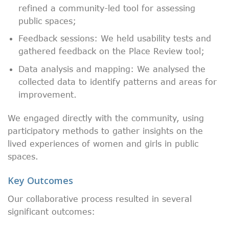
refined a community-led tool for assessing
public spaces;
Feedback sessions: We held usability tests and
gathered feedback on the Place Review tool;
Data analysis and mapping: We analysed the
collected data to identify patterns and areas for
improvement.
We engaged directly with the community, using
participatory methods to gather insights on the
lived experiences of women and girls in public
spaces.
Key Outcomes
Our collaborative process resulted in several
significant outcomes: