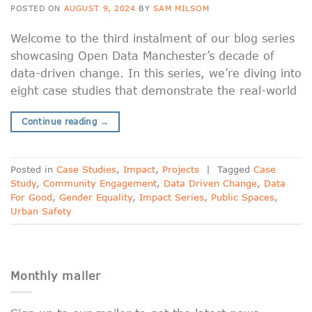
POSTED ON
AUGUST 9, 2024
BY
SAM MILSOM
Welcome to the third instalment of our blog series
showcasing Open Data Manchester’s decade of
data-driven change. In this series, we’re diving into
eight case studies that demonstrate the real-world
Continue reading
→
Posted in
Case Studies
,
Impact
,
Projects
|
Tagged
Case
Study
,
Community Engagement
,
Data Driven Change
,
Data
For Good
,
Gender Equality
,
Impact Series
,
Public Spaces
,
Urban Safety
Monthly mailer