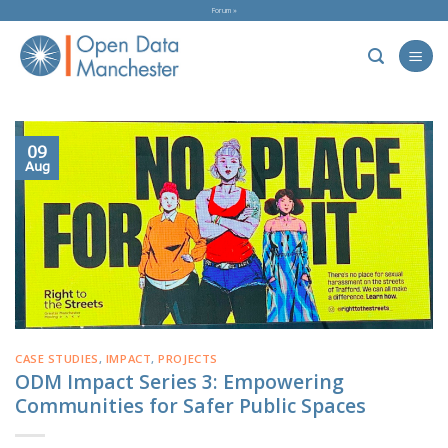
Skip
Forum »
to
content
09
Aug
CASE STUDIES
,
IMPACT
,
PROJECTS
ODM Impact Series 3: Empowering
Communities for Safer Public Spaces