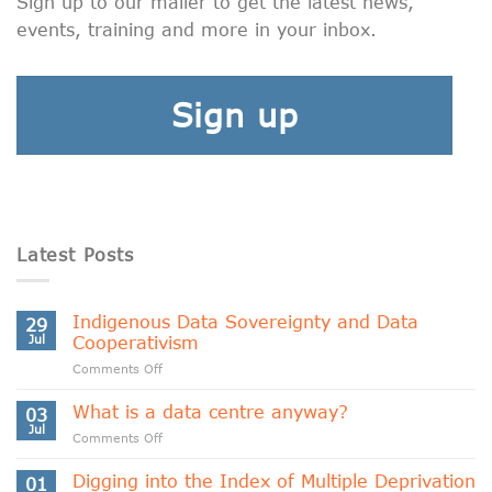
Sign up to our mailer to get the latest news,
events, training and more in your inbox.
Sign up
Latest Posts
Indigenous Data Sovereignty and Data
29
Jul
Cooperativism
on
Comments Off
Indigenous
Data
What is a data centre anyway?
03
Sovereignty
Jul
on
Comments Off
and
What
Data
is
Digging into the Index of Multiple Deprivation
Cooperativism
01