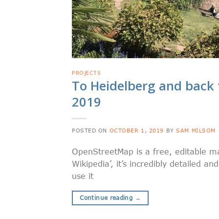
PROJECTS
To Heidelberg and back 
2019
POSTED ON
OCTOBER 1, 2019
BY
SAM MILSOM
OpenStreetMap is a free, editable ma
Wikipedia’, it’s incredibly detailed a
use it
Continue reading
→