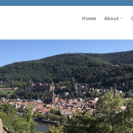
Home
About