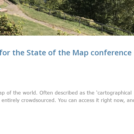
for the State of the Map conference
p of the world. Often described as the ‘cartographical
nd entirely crowdsourced. You can access it right now, an