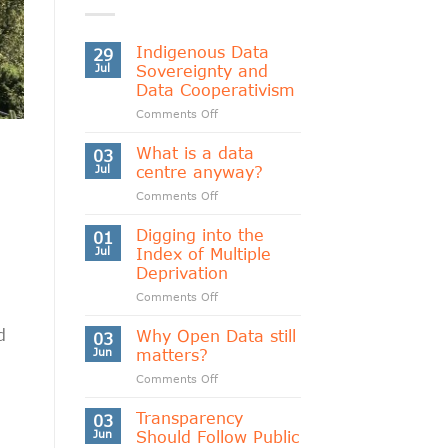
Indigenous Data
29
Jul
Sovereignty and
Data Cooperativism
on
Comments Off
Indigenous
Data
What is a data
03
Sovereignty
Jul
centre anyway?
and
on
Comments Off
Data
What
Cooperativism
is
Digging into the
01
a
Jul
Index of Multiple
data
Deprivation
centre
on
Comments Off
anyway?
Digging
into
d
Why Open Data still
03
the
Jun
matters?
Index
on
Comments Off
of
Why
Multiple
Open
Transparency
Deprivation
03
Data
Jun
Should Follow Public
still