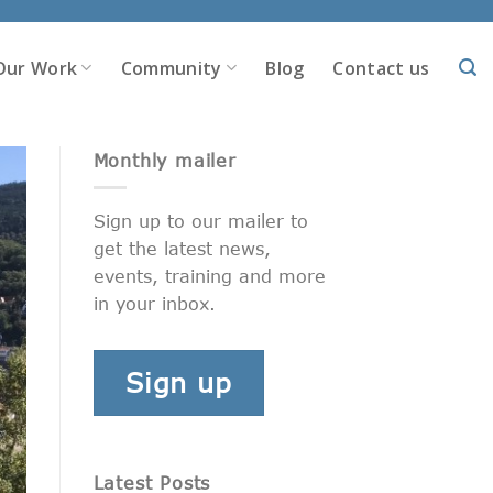
Our Work
Community
Blog
Contact us
Monthly mailer
Sign up to our mailer to
get the latest news,
events, training and more
in your inbox.
Sign up
Latest Posts