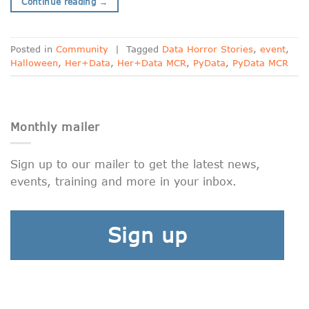
Continue reading
→
Posted in
Community
|
Tagged
Data Horror Stories
,
event
,
Halloween
,
Her+Data
,
Her+Data MCR
,
PyData
,
PyData MCR
Monthly mailer
Sign up to our mailer to get the latest news,
events, training and more in your inbox.
Sign up