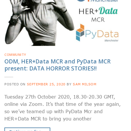
COMMUNITY
ODM, HER+Data MCR and PyData MCR
present: DATA HORROR STORIES!!
POSTED ON
SEPTEMBER 25, 2020
BY
SAM MILSOM
Tuesday 27th October 2020, 18.30-20.30 GMT,
online via Zoom. It’s that time of the year again,
so we’ve teamed up with PyData Mcr and
HER+Data MCR to bring you another