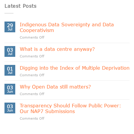
Latest Posts
Indigenous Data Sovereignty and Data
29
Jul
Cooperativism
on
Comments Off
Indigenous
Data
What is a data centre anyway?
03
Sovereignty
Jul
on
Comments Off
and
What
Data
is
Digging into the Index of Multiple Deprivation
Cooperativism
01
a
Jul
on
Comments Off
data
Digging
centre
into
Why Open Data still matters?
anyway?
03
the
Jun
on
Comments Off
Index
Why
of
Open
Transparency Should Follow Public Power:
Multiple
03
Data
Jun
Our NAP7 Submissions
Deprivation
still
on
Comments Off
matters?
Transparency
Should
Follow