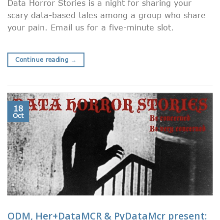
Data Horror Stories is a night for sharing your
scary data-based tales among a group who share
your pain. Email us for a five-minute slot.
Continue reading
→
18
Oct
ODM, Her+DataMCR & PyDataMcr present: