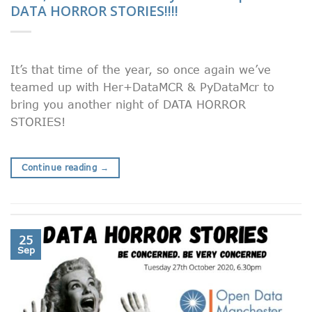
DATA HORROR STORIES!!!!
It’s that time of the year, so once again we’ve
teamed up with Her+DataMCR & PyDataMcr to
bring you another night of DATA HORROR
STORIES!
Continue reading
→
25
Sep