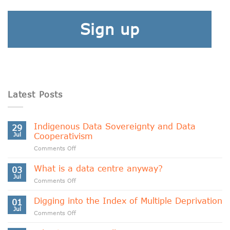
Sign up
Latest Posts
Indigenous Data Sovereignty and Data
29
Jul
Cooperativism
on
Comments Off
Indigenous
Data
What is a data centre anyway?
03
Sovereignty
Jul
on
Comments Off
and
What
Data
is
Digging into the Index of Multiple Deprivation
Cooperativism
01
a
Jul
on
Comments Off
data
Digging
centre
into