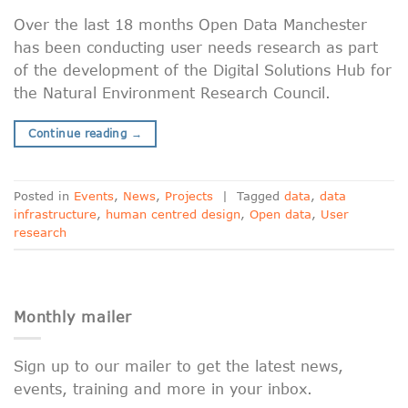
Over the last 18 months Open Data Manchester
has been conducting user needs research as part
of the development of the Digital Solutions Hub for
the Natural Environment Research Council.
Continue reading
→
Posted in
Events
,
News
,
Projects
|
Tagged
data
,
data
infrastructure
,
human centred design
,
Open data
,
User
research
Monthly mailer
Sign up to our mailer to get the latest news,
events, training and more in your inbox.