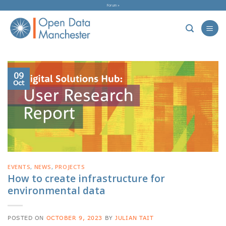
Skip
Forum »
to
content
09
Oct
EVENTS
,
NEWS
,
PROJECTS
How to create infrastructure for
environmental data
POSTED ON
OCTOBER 9, 2023
BY
JULIAN TAIT