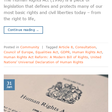
legislation that defines and protects many of our
most basic rights and civil liberties today – from
the right to life,
Continue reading
→
Posted in
Community
|
Tagged
Article 8
,
Consultation
,
Council of Europe
,
Equalities Act
,
GDPR
,
Human Rights Act
,
Human Rights Act Reform: A Modern Bill of Rights
,
United
Nations’ Universal Declaration of Human Rights
31
Jan