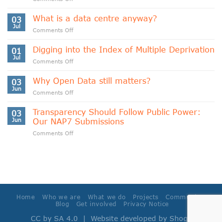
Indigenous
Data
What is a data centre anyway?
03
Sovereignty
Jul
on
Comments Off
and
What
Data
is
Digging into the Index of Multiple Deprivation
Cooperativism
01
a
Jul
on
Comments Off
data
Digging
centre
into
Why Open Data still matters?
anyway?
03
the
Jun
on
Comments Off
Index
Why
of
Open
Transparency Should Follow Public Power:
Multiple
03
Data
Jun
Our NAP7 Submissions
Deprivation
still
on
Comments Off
matters?
Transparency
Should
Follow
Public
Power:
Our
NAP7
Home
Who we are
What we do
Projects
Community
Submissions
Blog
Get involved
Privacy Notice
CC by SA 4.0
| Website developed by
Shoga