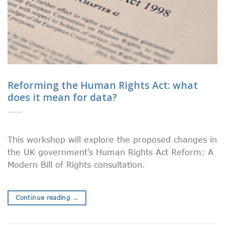
Reforming the Human Rights Act: what
does it mean for data?
This workshop will explore the proposed changes in
the UK government’s Human Rights Act Reform: A
Modern Bill of Rights consultation.
Continue reading
→