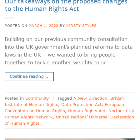
Our takeaways on the proposed changes
to the Human Rights Act
POSTED ON
MARCH 1, 2022
BY
KIRSTY STYLES
Building on our previous community consultation
into the UK government’s planned reforms to data
laws in the UK – we wanted to bring people
together to tackle another weighty topic
Continue reading
→
Posted in
Community
|
Tagged
A New Direction
,
British
Institute of Human Rights
,
Data Protection Act
,
European
Convention on Human Rights
,
Human Rights Act
,
Northern UK
Human Rights Network
,
United Nations’ Universal Declaration
of Human Rights