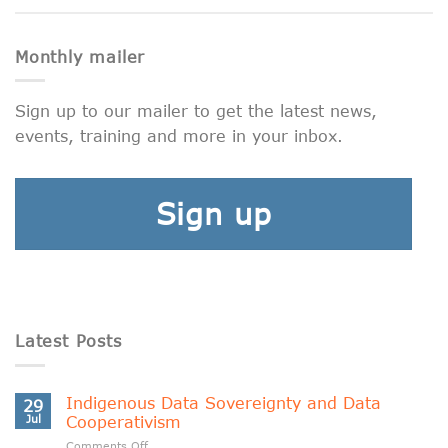
Monthly mailer
Sign up to our mailer to get the latest news,
events, training and more in your inbox.
Sign up
Latest Posts
Indigenous Data Sovereignty and Data
29
Jul
Cooperativism
on
Comments Off