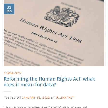
31
Jan
COMMUNITY
Reforming the Human Rights Act: what
does it mean for data?
POSTED ON
JANUARY 31, 2022
BY
JULIAN TAIT
The Human Rights Act (1998) is a piece of