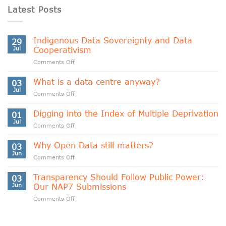
Latest Posts
Indigenous Data Sovereignty and Data
29
Jul
Cooperativism
on
Comments Off
Indigenous
Data
What is a data centre anyway?
03
Sovereignty
Jul
on
Comments Off
and
What
Data
is
Digging into the Index of Multiple Deprivation
Cooperativism
01
a
Jul
on
Comments Off
data
Digging
centre
into
Why Open Data still matters?
anyway?
03
the
Jun
on
Comments Off
Index
Why
of
Open
Transparency Should Follow Public Power:
Multiple
03
Data
Jun
Our NAP7 Submissions
Deprivation
still
on
Comments Off
matters?
Transparency
Should
Follow