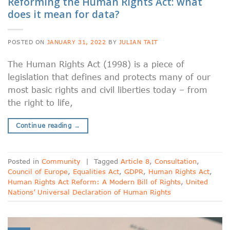
Reforming the Human Rights Act: what
does it mean for data?
POSTED ON
JANUARY 31, 2022
BY
JULIAN TAIT
The Human Rights Act (1998) is a piece of
legislation that defines and protects many of our
most basic rights and civil liberties today – from
the right to life,
Continue reading
→
Posted in
Community
|
Tagged
Article 8
,
Consultation
,
Council of Europe
,
Equalities Act
,
GDPR
,
Human Rights Act
,
Human Rights Act Reform: A Modern Bill of Rights
,
United
Nations’ Universal Declaration of Human Rights