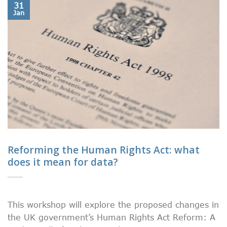
31
Jan
Reforming the Human Rights Act: what
does it mean for data?
This workshop will explore the proposed changes in
the UK government’s Human Rights Act Reform: A