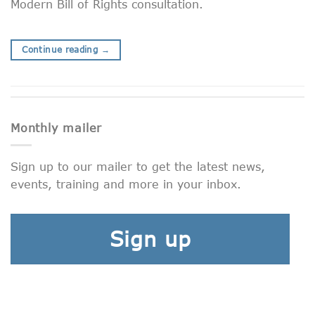
Modern Bill of Rights consultation.
Continue reading
→
Monthly mailer
Sign up to our mailer to get the latest news,
events, training and more in your inbox.
Sign up