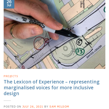
26
Jul
PROJECTS
The Lexicon of Experience – representing
marginalised voices for more inclusive
design
POSTED ON
JULY 26, 2021
BY
SAM MILSOM