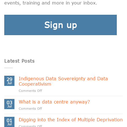
events, training and more in your inbox.
Sign up
Latest Posts
Indigenous Data Sovereignty and Data
29
Jul
Cooperativism
on
Comments Off
Indigenous
Data
What is a data centre anyway?
03
Sovereignty
Jul
on
Comments Off
and
What
Data
is
Digging into the Index of Multiple Deprivation
Cooperativism
01
a
Jul
on
Comments Off