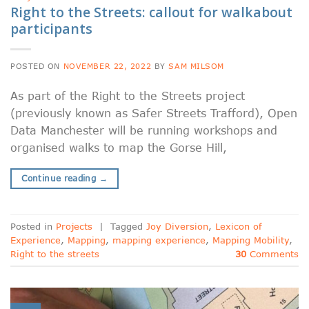
Right to the Streets: callout for walkabout
participants
POSTED ON
NOVEMBER 22, 2022
BY
SAM MILSOM
As part of the Right to the Streets project
(previously known as Safer Streets Trafford), Open
Data Manchester will be running workshops and
organised walks to map the Gorse Hill,
Continue reading
→
Posted in
Projects
|
Tagged
Joy Diversion
,
Lexicon of
Experience
,
Mapping
,
mapping experience
,
Mapping Mobility
,
Right to the streets
30
Comments