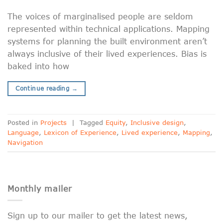
The voices of marginalised people are seldom
represented within technical applications. Mapping
systems for planning the built environment aren’t
always inclusive of their lived experiences. Bias is
baked into how
Continue reading
→
Posted in
Projects
|
Tagged
Equity
,
Inclusive design
,
Language
,
Lexicon of Experience
,
Lived experience
,
Mapping
,
Navigation
Monthly mailer
Sign up to our mailer to get the latest news,