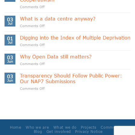
on
Comments Off
Indigenous
Data
What is a data centre anyway?
03
Sovereignty
Jul
on
Comments Off
and
What
Data
is
Digging into the Index of Multiple Deprivation
Cooperativism
01
a
Jul
on
Comments Off
data
Digging
centre
into
Why Open Data still matters?
anyway?
03
the
Jun
on
Comments Off
Index
Why
of
Open
Transparency Should Follow Public Power:
Multiple
03
Data
Jun
Our NAP7 Submissions
Deprivation
still
on
Comments Off
matters?
Transparency
Should
Follow
Public
Power:
Our
NAP7
Home
Who we are
What we do
Projects
Community
Submissions
Blog
Get involved
Privacy Notice