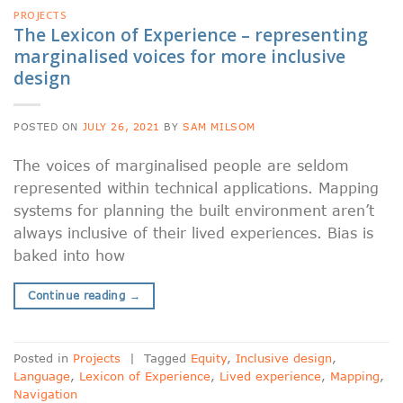
PROJECTS
The Lexicon of Experience – representing
marginalised voices for more inclusive
design
POSTED ON
JULY 26, 2021
BY
SAM MILSOM
The voices of marginalised people are seldom
represented within technical applications. Mapping
systems for planning the built environment aren’t
always inclusive of their lived experiences. Bias is
baked into how
Continue reading
→
Posted in
Projects
|
Tagged
Equity
,
Inclusive design
,
Language
,
Lexicon of Experience
,
Lived experience
,
Mapping
,
Navigation