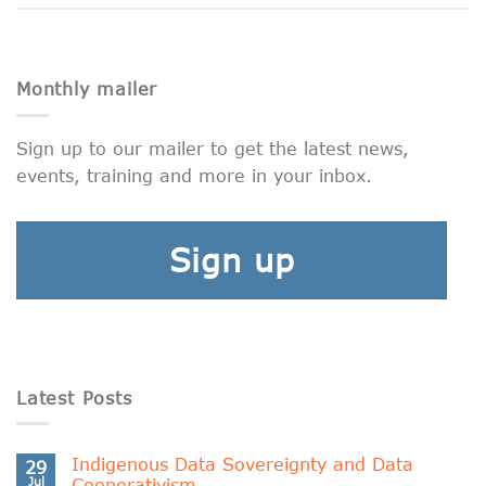
Monthly mailer
Sign up to our mailer to get the latest news,
events, training and more in your inbox.
Sign up
Latest Posts
Indigenous Data Sovereignty and Data
29
Jul
Cooperativism