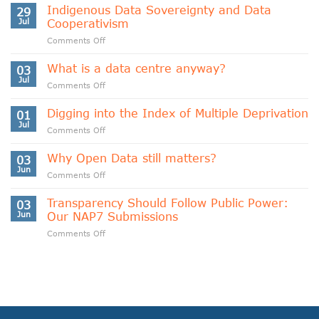
Indigenous Data Sovereignty and Data
29
Jul
Cooperativism
on
Comments Off
Indigenous
Data
What is a data centre anyway?
03
Sovereignty
Jul
on
Comments Off
and
What
Data
is
Digging into the Index of Multiple Deprivation
Cooperativism
01
a
Jul
on
Comments Off
data
Digging
centre
into
Why Open Data still matters?
anyway?
03
the
Jun
on
Comments Off
Index
Why
of
Open
Transparency Should Follow Public Power:
Multiple
03
Data
Jun
Our NAP7 Submissions
Deprivation
still
on
Comments Off
matters?
Transparency
Should
Follow
Public
Power:
Our
NAP7