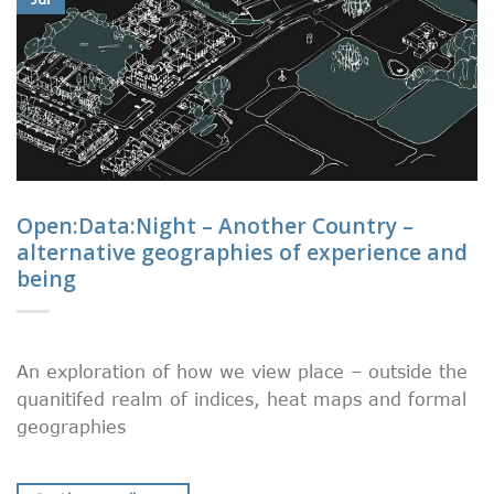
Open:Data:Night – Another Country –
alternative geographies of experience and
being
An exploration of how we view place – outside the
quanitifed realm of indices, heat maps and formal
geographies