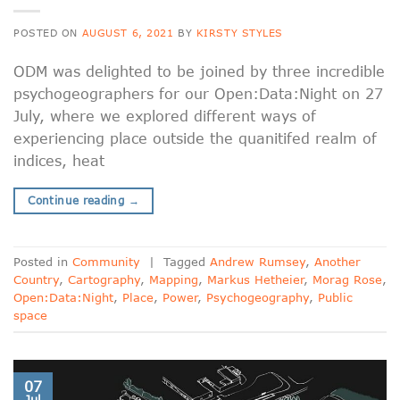
POSTED ON
AUGUST 6, 2021
BY
KIRSTY STYLES
ODM was delighted to be joined by three incredible
psychogeographers for our Open:Data:Night on 27
July, where we explored different ways of
experiencing place outside the quanitifed realm of
indices, heat
Continue reading
→
Posted in
Community
|
Tagged
Andrew Rumsey
,
Another
Country
,
Cartography
,
Mapping
,
Markus Hetheier
,
Morag Rose
,
Open:Data:Night
,
Place
,
Power
,
Psychogeography
,
Public
space
07
Jul