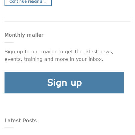
Continue reading
→
Monthly mailer
Sign up to our mailer to get the latest news,
events, training and more in your inbox.
Sign up
Latest Posts