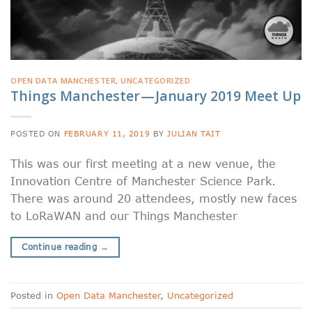
OPEN DATA MANCHESTER
,
UNCATEGORIZED
Things Manchester — January 2019 Meet Up
POSTED ON
FEBRUARY 11, 2019
BY
JULIAN TAIT
This was our first meeting at a new venue, the
Innovation Centre of Manchester Science Park.
There was around 20 attendees, mostly new faces
to LoRaWAN and our Things Manchester
Continue reading
→
Posted in
Open Data Manchester
,
Uncategorized