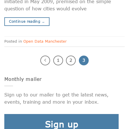
initiated in May 2009, premised on the simple
question of how cities would evolve
Continue reading
→
Posted in
Open Data Manchester
1
2
3
Monthly mailer
Sign up to our mailer to get the latest news,
events, training and more in your inbox.
Sign up