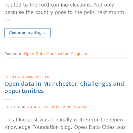
related to the forthcoming elections. Not only
because the country goes to the polls next month
but
Continue reading
→
Posted in
Open Data Manchester
,
Projects
OPEN DATA MANCHESTER
Open data in Manchester: Challenges and
opportunities
POSTED ON
AUGUST 22, 2011
BY
JULIAN TAIT
This blog post was originally written for the Open
Knowledge Foundation blog. Open Data Cities was