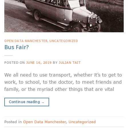
OPEN DATA MANCHESTER
,
UNCATEGORIZED
Bus Fair?
POSTED ON
JUNE 16, 2019
BY
JULIAN TAIT
We all need to use transport, whether it’s to get to
work, to school, to the doctor, to meet friends and
family, or the myriad other things that are vital
Continue reading
→
Posted in
Open Data Manchester
,
Uncategorized