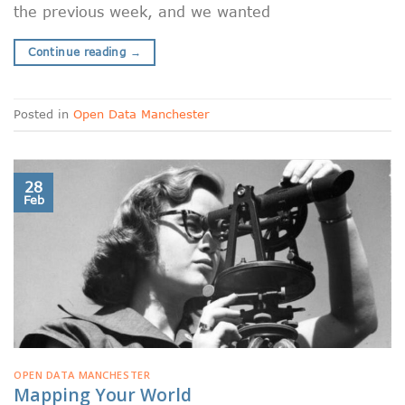
the previous week, and we wanted
Continue reading
→
Posted in
Open Data Manchester
28
Feb
OPEN DATA MANCHESTER
Mapping Your World