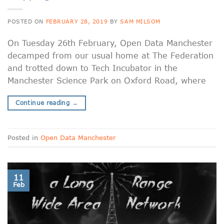
POSTED ON
FEBRUARY 28, 2019
BY
SAM MILSOM
On Tuesday 26th February, Open Data Manchester
decamped from our usual home at The Federation
and trotted down to Tech Incubator in the
Manchester Science Park on Oxford Road, where
Continue reading
→
Posted in
Open Data Manchester
11
Feb