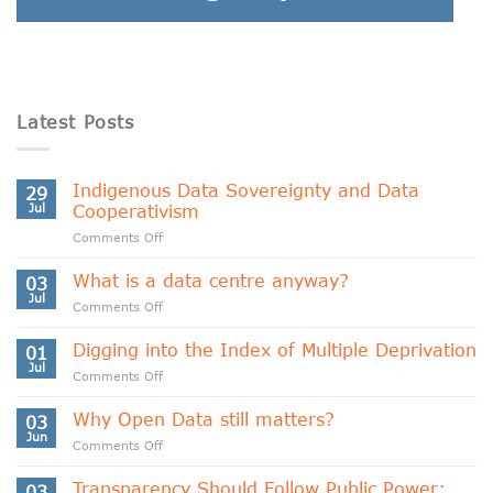
Latest Posts
Indigenous Data Sovereignty and Data
29
Jul
Cooperativism
on
Comments Off
Indigenous
Data
What is a data centre anyway?
03
Sovereignty
Jul
on
Comments Off
and
What
Data
is
Digging into the Index of Multiple Deprivation
Cooperativism
01
a
Jul
on
Comments Off
data
Digging
centre
into
Why Open Data still matters?
anyway?
03
the
Jun
on
Comments Off
Index
Why
of
Open
Transparency Should Follow Public Power:
Multiple
03