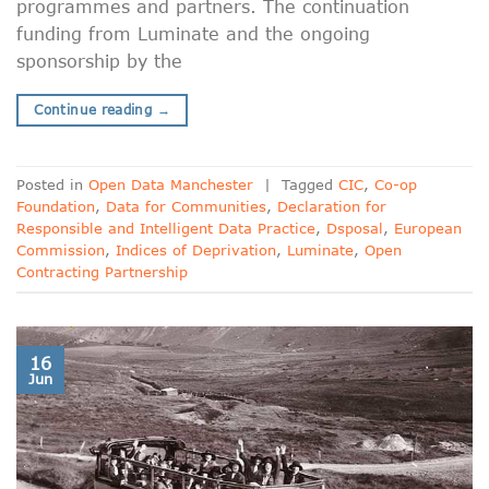
programmes and partners. The continuation
funding from Luminate and the ongoing
sponsorship by the
Continue reading
→
Posted in
Open Data Manchester
|
Tagged
CIC
,
Co-op
Foundation
,
Data for Communities
,
Declaration for
Responsible and Intelligent Data Practice
,
Dsposal
,
European
Commission
,
Indices of Deprivation
,
Luminate
,
Open
Contracting Partnership
16
Jun