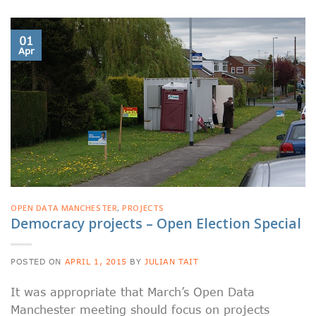
01
Apr
OPEN DATA MANCHESTER
,
PROJECTS
Democracy projects – Open Election Special
POSTED ON
APRIL 1, 2015
BY
JULIAN TAIT
It was appropriate that March’s Open Data
Manchester meeting should focus on projects