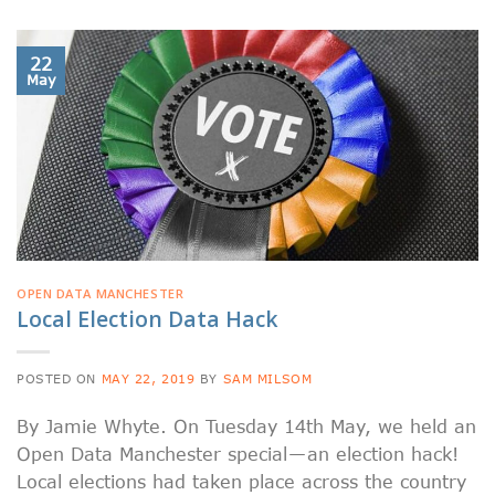
22
May
OPEN DATA MANCHESTER
Local Election Data Hack
POSTED ON
MAY 22, 2019
BY
SAM MILSOM
By Jamie Whyte. On Tuesday 14th May, we held an
Open Data Manchester special — an election hack!
Local elections had taken place across the country