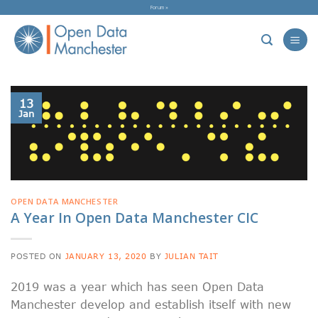
Skip
Forum »
to
content
13
Jan
OPEN DATA MANCHESTER
A Year In Open Data Manchester CIC
POSTED ON
JANUARY 13, 2020
BY
JULIAN TAIT
2019 was a year which has seen Open Data
Manchester develop and establish itself with new