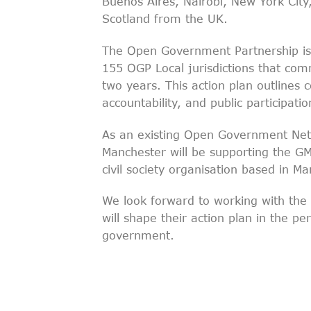
Buenos Aires, Nairobi, New York City
Scotland from the UK.
The Open Government Partnership is
155 OGP Local jurisdictions that co
two years. This action plan outline
accountability, and public participat
As an existing Open Government Ne
Manchester will be supporting the GM
civil society organisation based in Ma
We look forward to working with th
will shape their action plan in the 
government.