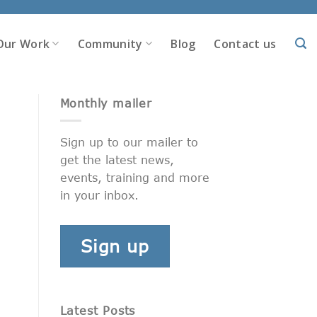
Our Work
Community
Blog
Contact us
Monthly mailer
Sign up to our mailer to
get the latest news,
events, training and more
in your inbox.
Sign up
Latest Posts