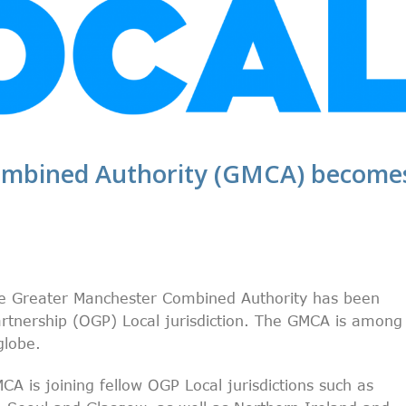
ombined Authority (GMCA) become
the Greater Manchester Combined Authority has been
tnership (OGP) Local jurisdiction. The GMCA is among
globe.
A is joining fellow OGP Local jurisdictions such as