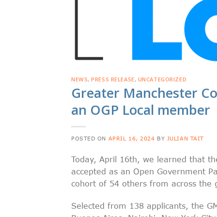
NEWS
,
PRESS RELEASE
,
UNCATEGORIZED
Greater Manchester C
an OGP Local member
POSTED ON
APRIL 16, 2024
BY
JULIAN TAIT
Today, April 16th, we learned that 
accepted as an Open Government Par
cohort of 54 others from across the 
Selected from 138 applicants, the GMC