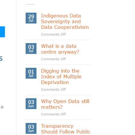
Indigenous Data
29
Jul
Sovereignty and
Data Cooperativism
on
Comments Off
Indigenous
Data
What is a data
03
Sovereignty
Jul
centre anyway?
s
and
on
Comments Off
Data
What
Cooperativism
is
Digging into the
01
a
Jul
Index of Multiple
data
Deprivation
centre
on
Comments Off
anyway?
Digging
into
Why Open Data still
03
the
 a
Jun
matters?
Index
on
Comments Off
of
Why
Multiple
Open
Transparency
Deprivation
03
Data
Jun
Should Follow Public
still