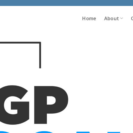
Home
About