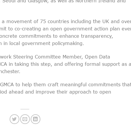
, Seoul and Glasgow, as well as Northern Ireland and
 a movement of 75 countries including the UK and ove
mmit to co-creating an open government action plan eve
s concrete commitments to enhance transparency,
ion in local government policymaking.
twork Steering Committee Member, Open Data
CA in taking this step, and offering formal support as 
nchester.
e GMCA to help them craft meaningful commitments tha
period ahead and improve their approach to open