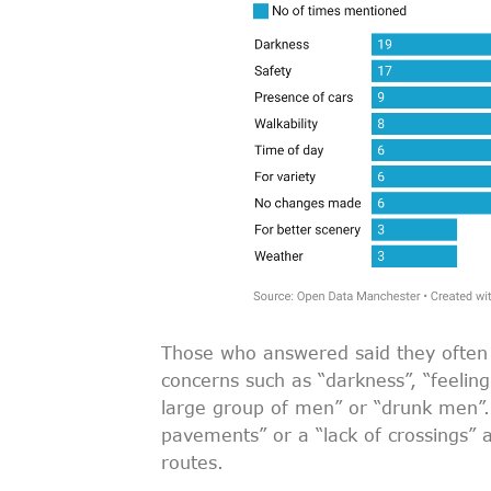
Those who answered said they often 
concerns such as “darkness”, “feelin
large group of men” or “drunk men”. 
pavements” or a “lack of crossings” a
routes.