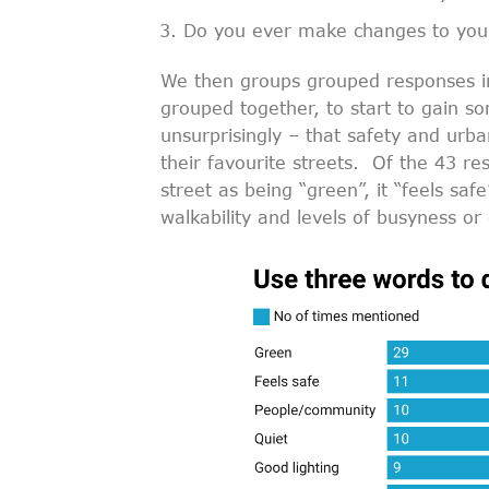
Do you ever make changes to your
We then groups grouped responses int
grouped together, to start to gain so
unsurprisingly – that safety and urba
their favourite streets. Of the 43 re
street as being “green”, it “feels sa
walkability and levels of busyness or 