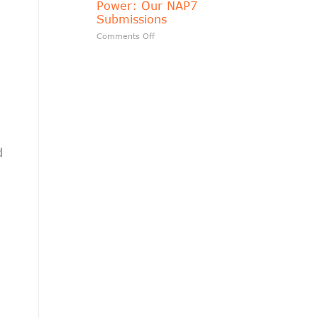
Power: Our NAP7
matters?
Submissions
on
Comments Off
Transparency
Should
Follow
Public
Power:
Our
NAP7
Submissions
d