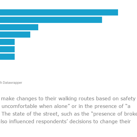
make changes to their walking routes based on safety
g uncomfortable when alone” or in the presence of “a
The state of the street, such as the “presence of brok
lso influenced respondents’ decisions to change their