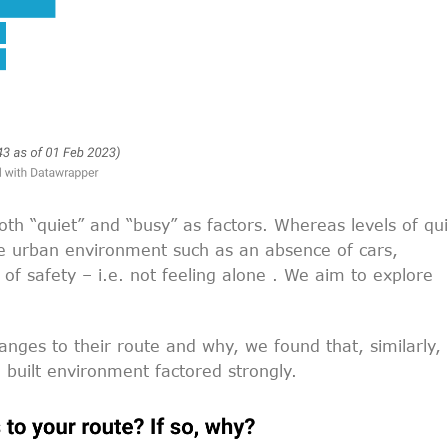
both “quiet” and “busy” as factors. Whereas levels of qu
the urban environment such as an absence of cars,
 of safety – i.e. not feeling alone . We aim to explore
ges to their route and why, we found that, similarly,
 built environment factored strongly.