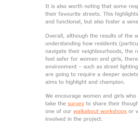
It is also worth noting that some res
their favourite streets. This highligh
and functional, but also foster a se
Overall, although the results of the 
understanding how residents (particu
navigate their neighbourhoods, the re
feel safer for women and girls, ther
environment – such as street lightin
are going to require a deeper societa
aims to highlight and champion.
We encourage women and girls who wo
take the
survey
to share their thought
one of our
walkabout workshops
or v
involved in the project.