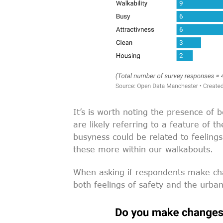
It’s is worth noting the presence of 
are likely referring to a feature of 
busyness could be related to feelings
these more within our walkabouts.
When asking if respondents make chan
both feelings of safety and the urban