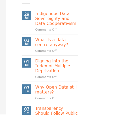
Indigenous Data
29
Jul
Sovereignty and
Data Cooperativism
on
Comments Off
Indigenous
Data
What is a data
03
Sovereignty
Jul
centre anyway?
and
on
Comments Off
Data
What
Cooperativism
is
Digging into the
01
a
Jul
Index of Multiple
data
Deprivation
centre
on
Comments Off
anyway?
Digging
into
Why Open Data still
03
the
Jun
matters?
Index
on
Comments Off
of
Why
Multiple
Open
Transparency
Deprivation
03
Data
Jun
Should Follow Public
still