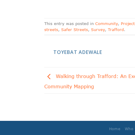
This entry was posted in
Community
,
Project
streets
,
Safer Streets
,
Survey
,
Trafford
.
TOYEBAT ADEWALE
Walking through Trafford: An Exe
Community Mapping
Home
Who 