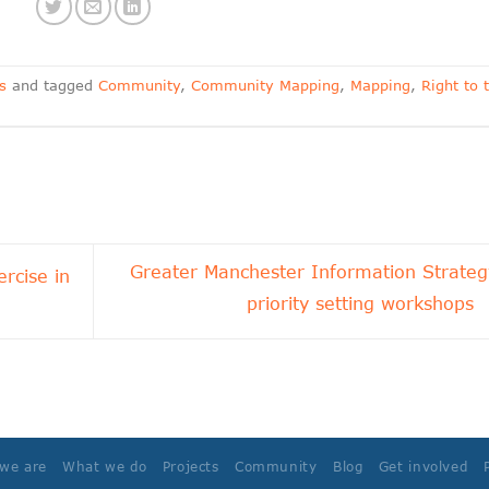
s
and tagged
Community
,
Community Mapping
,
Mapping
,
Right to 
Greater Manchester Information Strateg
rcise in
priority setting workshops
we are
What we do
Projects
Community
Blog
Get involved