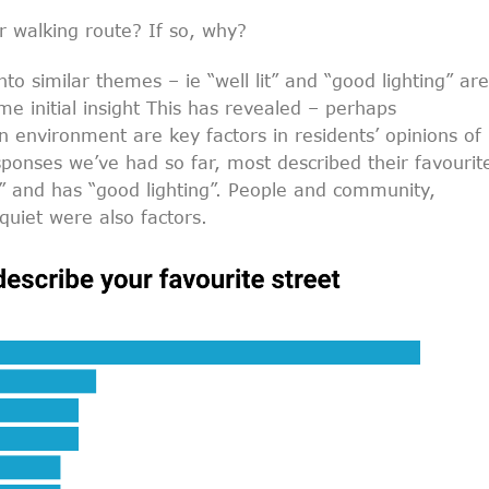
 walking route? If so, why?
o similar themes – ie “well lit” and “good lighting” are
me initial insight This has revealed – perhaps
n environment are key factors in residents’ opinions of
sponses we’ve had so far, most described their favourit
fe” and has “good lighting”. People and community,
quiet were also factors.