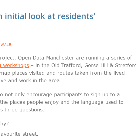
 initial look at residents’
EWALE
 project, Open Data Manchester are running a series of
g workshops
– in the Old Trafford, Gorse Hill & Stretfor
 map places visited and routes taken from the lived
ive and work in the area.
o not only encourage participants to sign up to a
 the places people enjoy and the language used to
s three questions:
why?
avourite street.