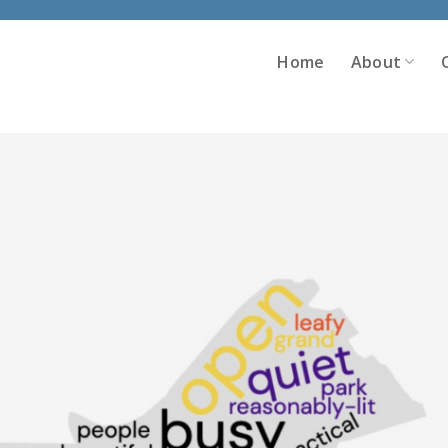
Home
About