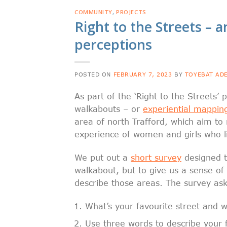
COMMUNITY
,
PROJECTS
Right to the Streets – an
perceptions
POSTED ON
FEBRUARY 7, 2023
BY
TOYEBAT AD
As part of the ‘Right to the Streets’
walkabouts – or
experiential mappin
area of north Trafford, which aim to
experience of women and girls who l
We put out a
short survey
designed t
walkabout, but to give us a sense of
describe those areas. The survey ask
What’s your favourite street and 
Use three words to describe your f