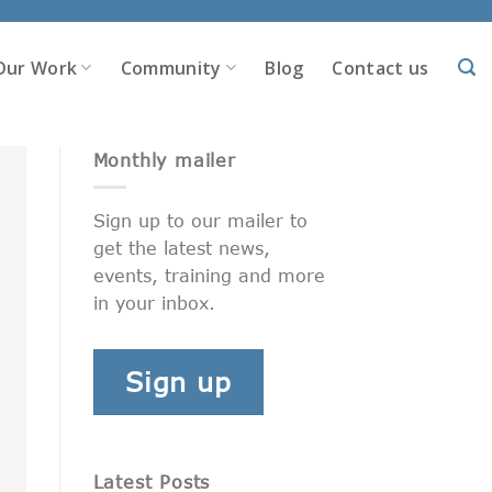
Our Work
Community
Blog
Contact us
Monthly mailer
Sign up to our mailer to
get the latest news,
events, training and more
in your inbox.
Sign up
Latest Posts