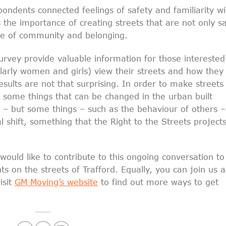
pondents connected feelings of safety and familiarity wi
ts the importance of creating streets that are not only s
nse of community and belonging.
survey provide valuable information for those interested
larly women and girls) view their streets and how they
sults are not that surprising. In order to make streets
e some things that can be changed in the urban built
g – but some things – such as the behaviour of others –
l shift, something that the Right to the Streets project
uld like to contribute to this ongoing conversation to
s on the streets of Trafford. Equally, you can join us a
isit
GM Moving’s website
to find out more ways to get