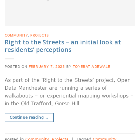
COMMUNITY
,
PROJECTS
Right to the Streets – an initial look at
residents’ perceptions
POSTED ON
FEBRUARY 7, 2023
BY
TOYEBAT ADEWALE
As part of the ‘Right to the Streets’ project, Open
Data Manchester are running a series of
walkabouts – or experiential mapping workshops –
in the Old Trafford, Gorse Hill
Continue reading
→
Posted in
Community
,
Projects
|
Tagged
Community
,