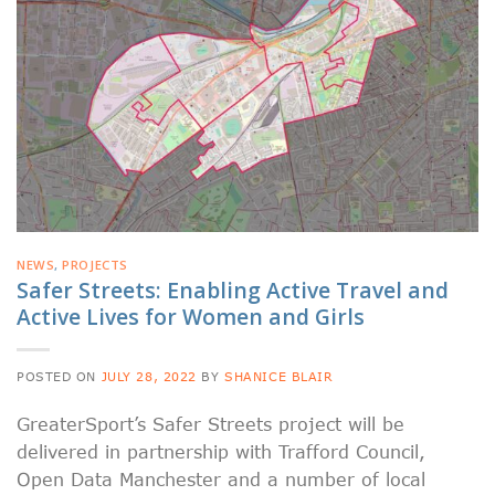
NEWS
,
PROJECTS
Safer Streets: Enabling Active Travel and
Active Lives for Women and Girls
POSTED ON
JULY 28, 2022
BY
SHANICE BLAIR
GreaterSport’s Safer Streets project will be
delivered in partnership with Trafford Council,
Open Data Manchester and a number of local