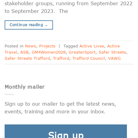
stakeholder groups, running from September 2022
to September 2023. The
Continue reading
→
Posted in
News
,
Projects
|
Tagged
Active Lives
,
Active
Travel
,
ASB
,
GM4Women2028
,
GreaterSport
,
Safer Streets
,
Safer Streets Trafford
,
Trafford
,
Trafford Council
,
VAWG
Monthly mailer
Sign up to our mailer to get the latest news,
events, training and more in your inbox.
Sign up