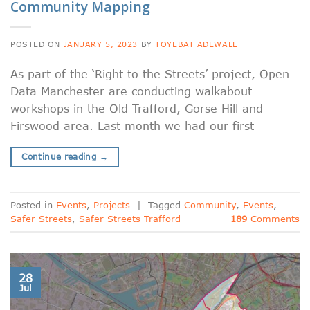
Community Mapping
POSTED ON
JANUARY 5, 2023
BY
TOYEBAT ADEWALE
As part of the ‘Right to the Streets’ project, Open
Data Manchester are conducting walkabout
workshops in the Old Trafford, Gorse Hill and
Firswood area. Last month we had our first
Continue reading
→
Posted in
Events
,
Projects
|
Tagged
Community
,
Events
,
Safer Streets
,
Safer Streets Trafford
189
Comments
28
Jul