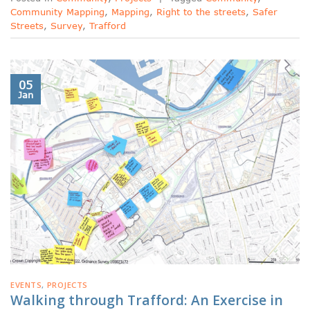
Community Mapping
,
Mapping
,
Right to the streets
,
Safer
Streets
,
Survey
,
Trafford
05
Jan
EVENTS
,
PROJECTS
Walking through Trafford: An Exercise in