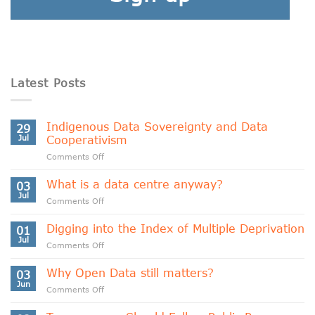
Latest Posts
Indigenous Data Sovereignty and Data
29
Jul
Cooperativism
on
Comments Off
Indigenous
Data
What is a data centre anyway?
03
Sovereignty
Jul
on
Comments Off
and
What
Data
is
Digging into the Index of Multiple Deprivation
Cooperativism
01
a
Jul
on
Comments Off
data
Digging
centre
into
Why Open Data still matters?
anyway?
03
the
Jun
on
Comments Off
Index
Why
of
Open