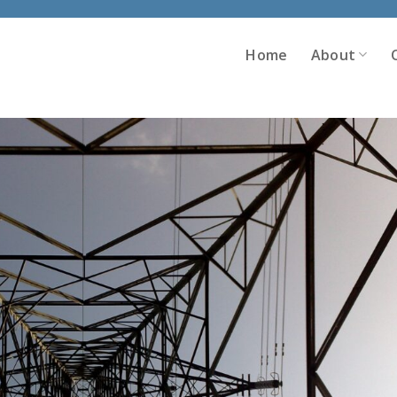
Home
About