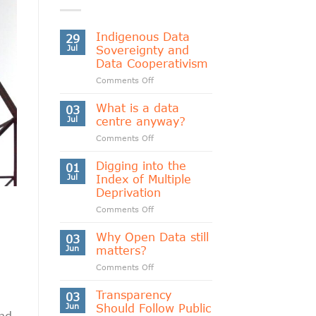
Indigenous Data
29
Jul
Sovereignty and
Data Cooperativism
on
Comments Off
Indigenous
Data
What is a data
03
Sovereignty
Jul
centre anyway?
and
on
Comments Off
Data
What
Cooperativism
is
Digging into the
01
a
Jul
Index of Multiple
data
Deprivation
centre
on
Comments Off
anyway?
Digging
into
Why Open Data still
03
the
Jun
matters?
Index
on
Comments Off
of
Why
Multiple
Open
Transparency
Deprivation
03
Data
Jun
Should Follow Public
nd
still