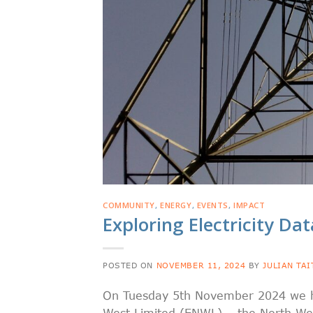
COMMUNITY
,
ENERGY
,
EVENTS
,
IMPACT
Exploring Electricity Da
POSTED ON
NOVEMBER 11, 2024
BY
JULIAN TAI
On Tuesday 5th November 2024 we held
West Limited (ENWL) – the North Wes