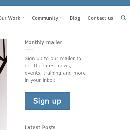
Our Work
Community
Blog
Contact us
Monthly mailer
Sign up to our mailer to
get the latest news,
events, training and more
in your inbox.
Sign up
Latest Posts