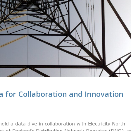
ta for Collaboration and Innovation
T
 a data dive in collaboration with Electricity North
t of England’s Distribution Network Operator (DNO), a