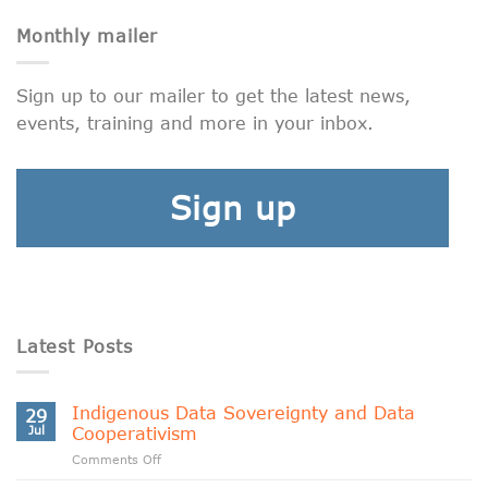
Monthly mailer
Sign up to our mailer to get the latest news,
events, training and more in your inbox.
Sign up
Latest Posts
Indigenous Data Sovereignty and Data
29
Jul
Cooperativism
on
Comments Off
Indigenous