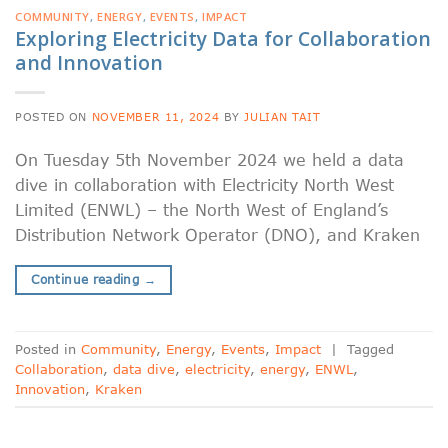
COMMUNITY
,
ENERGY
,
EVENTS
,
IMPACT
Exploring Electricity Data for Collaboration
and Innovation
POSTED ON
NOVEMBER 11, 2024
BY
JULIAN TAIT
On Tuesday 5th November 2024 we held a data
dive in collaboration with Electricity North West
Limited (ENWL) – the North West of England’s
Distribution Network Operator (DNO), and Kraken
Continue reading
→
Posted in
Community
,
Energy
,
Events
,
Impact
|
Tagged
Collaboration
,
data dive
,
electricity
,
energy
,
ENWL
,
Innovation
,
Kraken