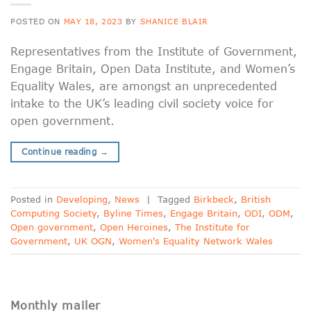
POSTED ON
MAY 18, 2023
BY
SHANICE BLAIR
Representatives from the Institute of Government,
Engage Britain, Open Data Institute, and Women’s
Equality Wales, are amongst an unprecedented
intake to the UK’s leading civil society voice for
open government.
Continue reading
→
Posted in
Developing
,
News
|
Tagged
Birkbeck
,
British
Computing Society
,
Byline Times
,
Engage Britain
,
ODI
,
ODM
,
Open government
,
Open Heroines
,
The Institute for
Government
,
UK OGN
,
Women's Equality Network Wales
Monthly mailer