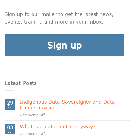
Sign up to our mailer to get the latest news,
events, training and more in your inbox.
Sign up
Latest Posts
Indigenous Data Sovereignty and Data
29
Jul
Cooperativism
on
Comments Off
Indigenous
Data
What is a data centre anyway?
03
Sovereignty
Jul
on
Comments Off
and