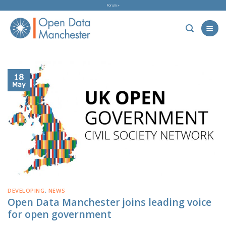
Skip
Forum »
to
content
18
May
DEVELOPING
,
NEWS
Open Data Manchester joins leading voice
for open government