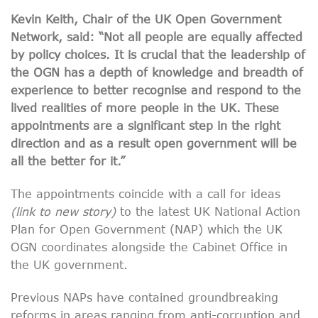
Kevin Keith, Chair of the UK Open Government
Network, said: “Not all people are equally affected
by policy choices. It is crucial that the leadership of
the OGN has a depth of knowledge and breadth of
experience to better recognise and respond to the
lived
realities of more people in the UK. These
appointments are a significant step in the right
direction and as a result open government will be
all the better for it.”
The appointments coincide with a call for ideas
(link to new story)
to the latest UK National Action
Plan for Open Government (NAP) which the UK
OGN coordinates alongside the Cabinet Office in
the UK government.
Previous NAPs have contained groundbreaking
reforms in areas ranging from anti-corruption and