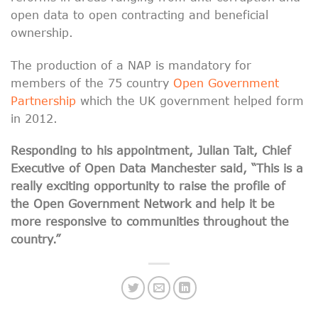
open data to open contracting and beneficial
ownership.
The production of a NAP is mandatory for
members of the 75 country
Open Government
Partnership
which the UK government helped form
in 2012.
Responding to his appointment, Julian Tait, Chief
Executive of O
pen Data Manchester said, “This is a
really exciting opportunity to raise the profile of
the Open Government Network and help it be
more responsive to communities throughout the
country.”