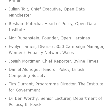
Britain
Julian Tait, Chief Executive, Open Data
Manchester
Resham Kotecha, Head of Policy, Open Data
Institute
Mor Rubenstein, Founder, Open Heroines
Evelyn James, Diverse 5050 Campaign Manager,
Women’s Equality Network Wales
Josiah Mortimer, Chief Reporter, Byline Times
Daniel Aldridge, Head of Policy, British
Computing Society
Tim Durrant, Programme Director, The Institute
for Government
Dr Ben Worthy, Senior Lecturer, Department of
Politics, Birkbeck