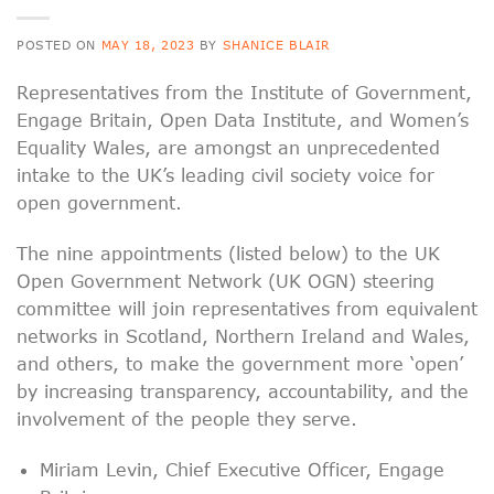
POSTED ON
MAY 18, 2023
BY
SHANICE BLAIR
Representatives from the Institute of Government,
Engage Britain, Open Data Institute, and Women’s
Equality Wales, are amongst an unprecedented
intake to the UK’s leading civil society voice for
open government.
The nine appointments (listed below) to the UK
Open Government Network (UK OGN) steering
committee will join representatives from equivalent
networks in Scotland, Northern Ireland and Wales,
and others, to make the government more ‘open’
by increasing transparency, accountability, and the
involvement of the people they serve.
Miriam Levin, Chief Executive Officer, Engage