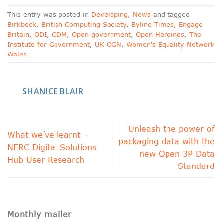
This entry was posted in
Developing
,
News
and tagged
Birkbeck
,
British Computing Society
,
Byline Times
,
Engage
Britain
,
ODI
,
ODM
,
Open government
,
Open Heroines
,
The
Institute for Government
,
UK OGN
,
Women's Equality Network
Wales
.
SHANICE BLAIR
Unleash the power of
What we’ve learnt –
packaging data with the
NERC Digital Solutions
new Open 3P Data
Hub User Research
Standard
Monthly mailer