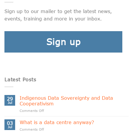
Sign up to our mailer to get the latest news,
events, training and more in your inbox.
Sign up
Latest Posts
Indigenous Data Sovereignty and Data
29
Jul
Cooperativism
on
Comments Off
Indigenous
Data
What is a data centre anyway?
03
Sovereignty
Jul
on
Comments Off
and