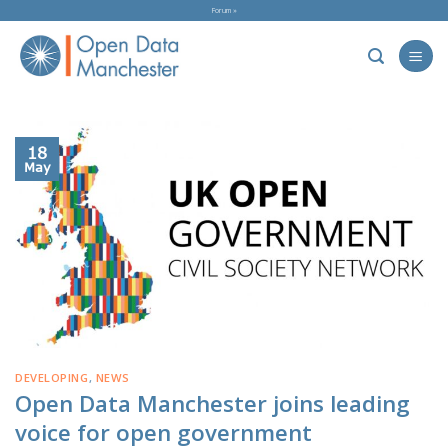
Skip
Forum »
to
content
18
May
DEVELOPING
,
NEWS
Open Data Manchester joins leading
voice for open government