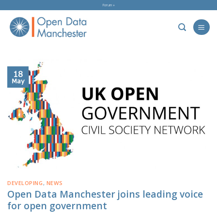
Skip
Forum »
to
content
18
May
DEVELOPING
,
NEWS
Open Data Manchester joins leading voice
for open government