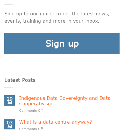
Sign up to our mailer to get the latest news,
events, training and more in your inbox.
Sign up
Latest Posts
Indigenous Data Sovereignty and Data
29
Jul
Cooperativism
on
Comments Off
Indigenous
Data
What is a data centre anyway?
03
Sovereignty
Jul
on
Comments Off
and