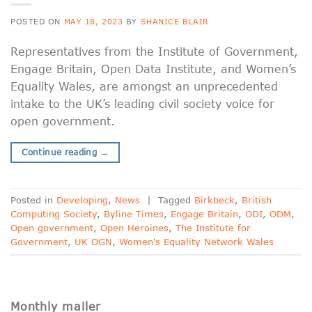
POSTED ON
MAY 18, 2023
BY
SHANICE BLAIR
Representatives from the Institute of Government,
Engage Britain, Open Data Institute, and Women’s
Equality Wales, are amongst an unprecedented
intake to the UK’s leading civil society voice for
open government.
Continue reading
→
Posted in
Developing
,
News
|
Tagged
Birkbeck
,
British
Computing Society
,
Byline Times
,
Engage Britain
,
ODI
,
ODM
,
Open government
,
Open Heroines
,
The Institute for
Government
,
UK OGN
,
Women's Equality Network Wales
Monthly mailer