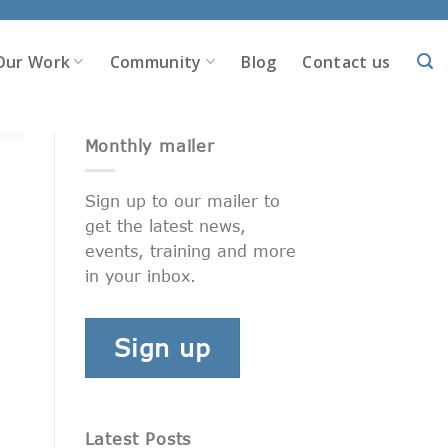
Our Work
Community
Blog
Contact us
Monthly mailer
Sign up to our mailer to
get the latest news,
events, training and more
in your inbox.
Sign up
Latest Posts