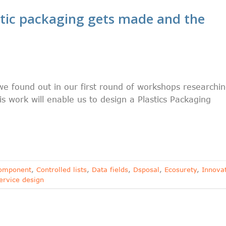
tic packaging gets made and the
 found out in our first round of workshops researchi
s work will enable us to design a Plastics Packaging
omponent
,
Controlled lists
,
Data fields
,
Dsposal
,
Ecosurety
,
Innova
ervice design