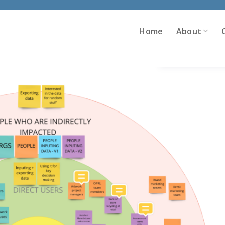
Home
About