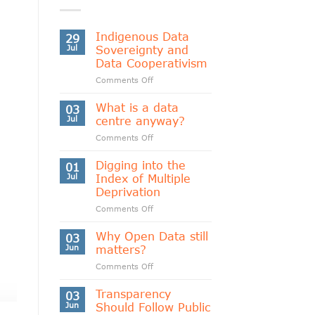
Indigenous Data
29
Jul
Sovereignty and
Data Cooperativism
on
Comments Off
Indigenous
Data
What is a data
03
Sovereignty
Jul
centre anyway?
and
on
Comments Off
Data
What
Cooperativism
is
Digging into the
01
a
Jul
Index of Multiple
data
Deprivation
centre
on
Comments Off
anyway?
Digging
into
Why Open Data still
03
the
Jun
matters?
Index
on
Comments Off
of
Why
Multiple
Open
Transparency
Deprivation
03
Data
Jun
Should Follow Public
still