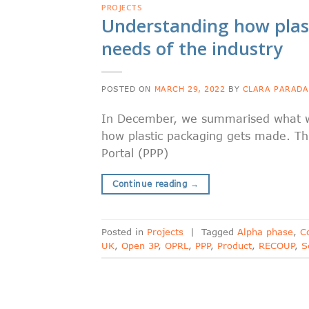
PROJECTS
Understanding how plas
needs of the industry
POSTED ON
MARCH 29, 2022
BY
CLARA PARADA
In December, we summarised what we
how plastic packaging gets made. Thi
Portal (PPP)
Continue reading
→
Posted in
Projects
|
Tagged
Alpha phase
,
C
UK
,
Open 3P
,
OPRL
,
PPP
,
Product
,
RECOUP
,
S