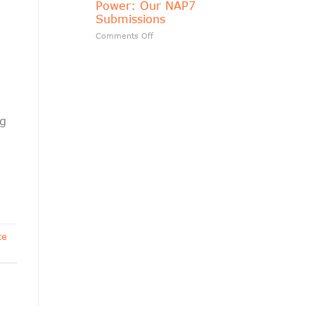
Power: Our NAP7
matters?
Submissions
on
Comments Off
Transparency
Should
Follow
Public
Power:
Our
NAP7
ng
Submissions
te