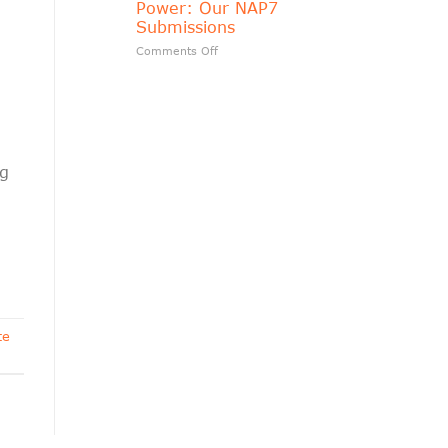
Power: Our NAP7
matters?
Submissions
on
Comments Off
Transparency
Should
Follow
Public
Power:
Our
NAP7
ng
Submissions
te