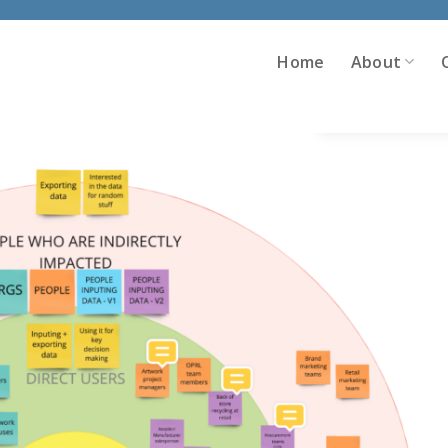
Home
About