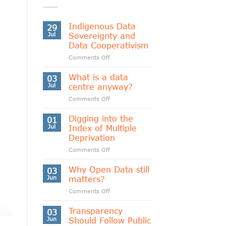
Indigenous Data
29
Jul
Sovereignty and
Data Cooperativism
on
Comments Off
Indigenous
Data
What is a data
03
Sovereignty
Jul
centre anyway?
and
on
Comments Off
Data
What
Cooperativism
is
Digging into the
01
a
Jul
Index of Multiple
data
Deprivation
centre
on
Comments Off
anyway?
Digging
into
Why Open Data still
03
the
Jun
matters?
Index
on
Comments Off
of
Why
Multiple
Open
Transparency
Deprivation
03
Data
Jun
Should Follow Public
still