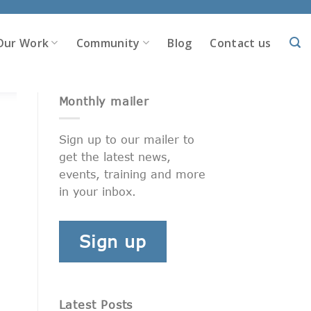
Our Work
Community
Blog
Contact us
Monthly mailer
Sign up to our mailer to
get the latest news,
events, training and more
in your inbox.
Sign up
Latest Posts