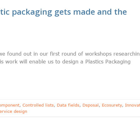
tic packaging gets made and the
 found out in our first round of workshops researchi
s work will enable us to design a Plastics Packaging
omponent
,
Controlled lists
,
Data fields
,
Dsposal
,
Ecosurety
,
Innova
ervice design