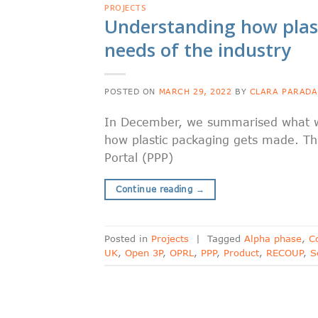
PROJECTS
Understanding how plas
needs of the industry
POSTED ON
MARCH 29, 2022
BY
CLARA PARADA
In December, we summarised what we
how plastic packaging gets made. Thi
Portal (PPP)
Continue reading
→
Posted in
Projects
|
Tagged
Alpha phase
,
C
UK
,
Open 3P
,
OPRL
,
PPP
,
Product
,
RECOUP
,
S