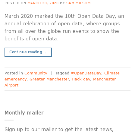
POSTED ON
MARCH 20, 2020
BY
SAM MILSOM
March 2020 marked the 10th Open Data Day, an
annual celebration of open data, where groups
from all over the globe run events to show the
benefits of open data.
Continue reading
→
Posted in
Community
|
Tagged
#OpenDataDay
,
Climate
emergency
,
Greater Manchester
,
Hack day
,
Manchester
Airport
Monthly mailer
Sign up to our mailer to get the latest news,