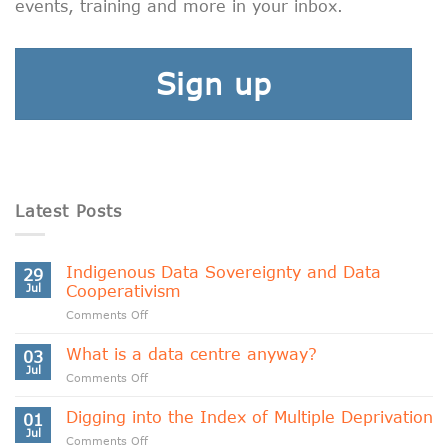
events, training and more in your inbox.
Sign up
Latest Posts
Indigenous Data Sovereignty and Data
29
Jul
Cooperativism
on
Comments Off
Indigenous
Data
What is a data centre anyway?
03
Sovereignty
Jul
on
Comments Off
and
What
Data
is
Digging into the Index of Multiple Deprivation
Cooperativism
01
a
Jul
on
Comments Off
data