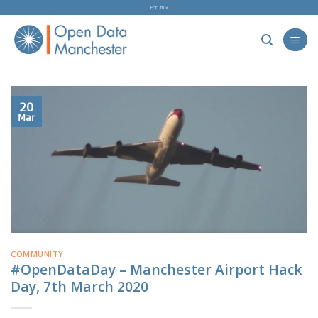
Skip
Forum »
to
content
20
Mar
COMMUNITY
#OpenDataDay – Manchester Airport Hack
Day, 7th March 2020