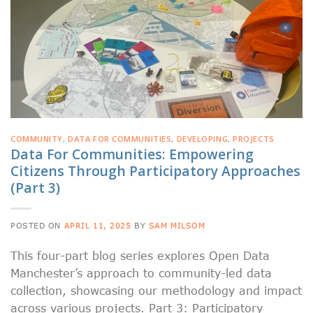
COMMUNITY
,
DATA FOR COMMUNITIES
,
DEVELOPING
,
PROJECTS
Data For Communities: Empowering
Citizens Through Participatory Approaches
(Part 3)
POSTED ON
APRIL 11, 2025
BY
SAM MILSOM
This four-part blog series explores Open Data
Manchester’s approach to community-led data
collection, showcasing our methodology and impact
across various projects. Part 3: Participatory