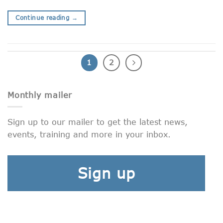
Continue reading
→
1
2
Monthly mailer
Sign up to our mailer to get the latest news,
events, training and more in your inbox.
Sign up