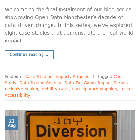
Welcome to the final instalment of our blog series
showcasing Open Data Manchester’s decade of
data-driven change. In this series, we’ve explored
eight case studies that demonstrate the real-world
impact
Continue reading
→
Posted in
Case Studies
,
Impact
,
Projects
|
Tagged
Case
Study
,
Data Driven Change
,
Data For Good
,
Impact Series
,
Inclusive design
,
Mobility Data
,
Participatory Mapping
,
Urban
Accessibility
21
Aug