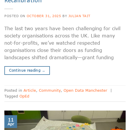
Recalibration
POSTED ON
OCTOBER 31, 2025
BY
JULIAN TAIT
The last two years have been challenging for civil
society organisations across the UK. Like many
not-for-profits, we’ve watched respected
organisations close their doors as funding
landscapes shifted dramatically—grant funding
Continue reading
→
Posted in
Article
,
Community
,
Open Data Manchester
|
Tagged
OpEd
11
Apr