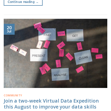
Continue reading
→
20
Jul
COMMUNITY
Join a two-week Virtual Data Expedition
this August to improve your data skills