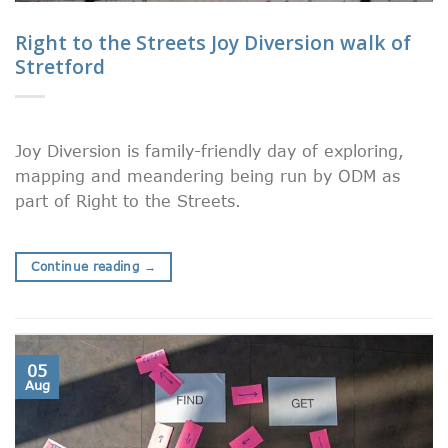
Right to the Streets Joy Diversion walk of
Stretford
Joy Diversion is family-friendly day of exploring,
mapping and meandering being run by ODM as
part of Right to the Streets.
Continue reading
→
05
Aug