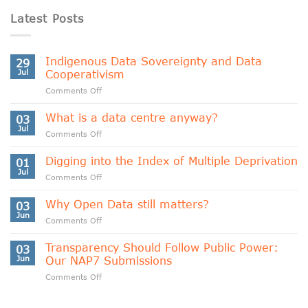
Latest Posts
Indigenous Data Sovereignty and Data
29
Jul
Cooperativism
on
Comments Off
Indigenous
Data
What is a data centre anyway?
03
Sovereignty
Jul
on
Comments Off
and
What
Data
is
Digging into the Index of Multiple Deprivation
Cooperativism
01
a
Jul
on
Comments Off
data
Digging
centre
into
Why Open Data still matters?
anyway?
03
the
Jun
on
Comments Off
Index
Why
of
Open
Transparency Should Follow Public Power:
Multiple
03
Data
Jun
Our NAP7 Submissions
Deprivation
still
on
Comments Off
matters?
Transparency
Should