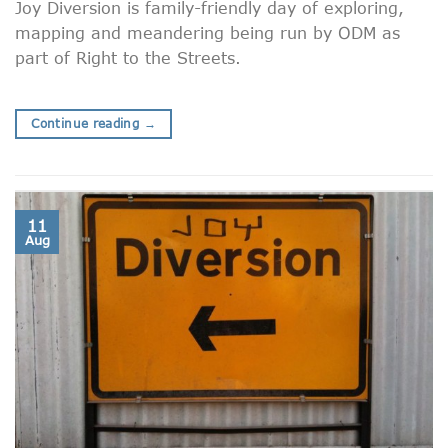
Joy Diversion is family-friendly day of exploring,
mapping and meandering being run by ODM as
part of Right to the Streets.
Continue reading
→
11
Aug