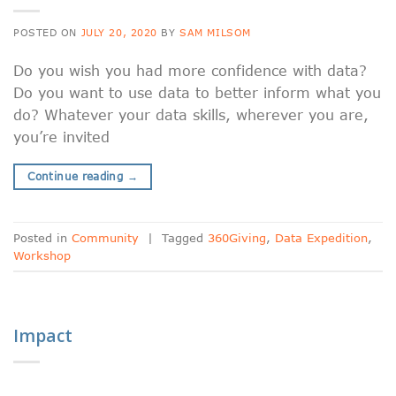
POSTED ON
JULY 20, 2020
BY
SAM MILSOM
Do you wish you had more confidence with data?
Do you want to use data to better inform what you
do? Whatever your data skills, wherever you are,
you’re invited
Continue reading
→
Posted in
Community
|
Tagged
360Giving
,
Data Expedition
,
Workshop
Impact