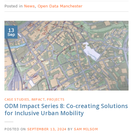
Posted in
News
,
Open Data Manchester
13
Sep
CASE STUDIES
,
IMPACT
,
PROJECTS
ODM Impact Series 8: Co-creating Solutions
for Inclusive Urban Mobility
POSTED ON
SEPTEMBER 13, 2024
BY
SAM MILSOM