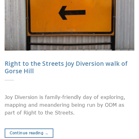
Right to the Streets Joy Diversion walk of
Gorse Hill
Joy Diversion is family-friendly day of exploring,
mapping and meandering being run by ODM as
part of Right to the Streets.
Continue reading
→