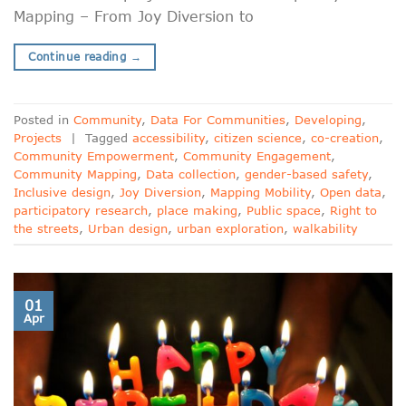
Mapping – From Joy Diversion to
Continue reading
→
Posted in
Community
,
Data For Communities
,
Developing
,
Projects
|
Tagged
accessibility
,
citizen science
,
co-creation
,
Community Empowerment
,
Community Engagement
,
Community Mapping
,
Data collection
,
gender-based safety
,
Inclusive design
,
Joy Diversion
,
Mapping Mobility
,
Open data
,
participatory research
,
place making
,
Public space
,
Right to
the streets
,
Urban design
,
urban exploration
,
walkability
01
Apr