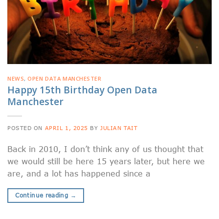
NEWS
,
OPEN DATA MANCHESTER
Happy 15th Birthday Open Data
Manchester
POSTED ON
APRIL 1, 2025
BY
JULIAN TAIT
Back in 2010, I don’t think any of us thought that
we would still be here 15 years later, but here we
are, and a lot has happened since a
Continue reading
→