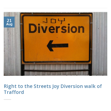
21
Aug
Right to the Streets Joy Diversion walk of
Trafford