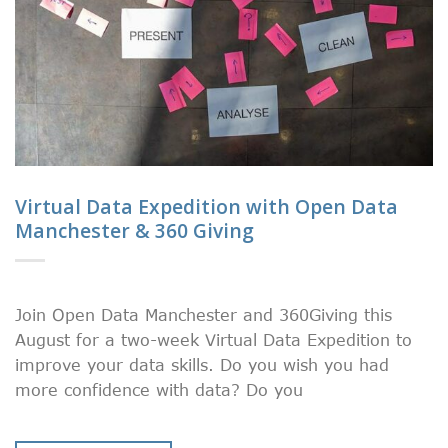
Virtual Data Expedition with Open Data
Manchester & 360 Giving
Join Open Data Manchester and 360Giving this
August for a two-week Virtual Data Expedition to
improve your data skills. Do you wish you had
more confidence with data? Do you