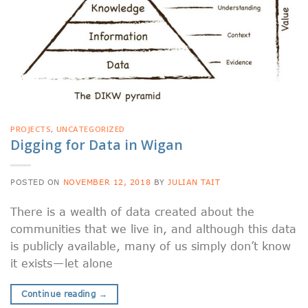
PROJECTS
,
UNCATEGORIZED
Digging for Data in Wigan
POSTED ON
NOVEMBER 12, 2018
BY
JULIAN TAIT
There is a wealth of data created about the
communities that we live in, and although this data
is publicly available, many of us simply don’t know
it exists — let alone
Continue reading
→