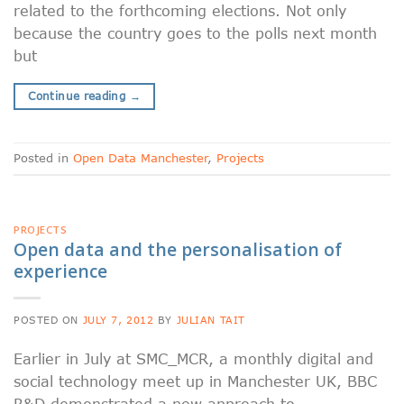
related to the forthcoming elections. Not only
because the country goes to the polls next month
but
Continue reading
→
Posted in
Open Data Manchester
,
Projects
PROJECTS
Open data and the personalisation of
experience
POSTED ON
JULY 7, 2012
BY
JULIAN TAIT
Earlier in July at SMC_MCR, a monthly digital and
social technology meet up in Manchester UK, BBC
R&D demonstrated a new approach to