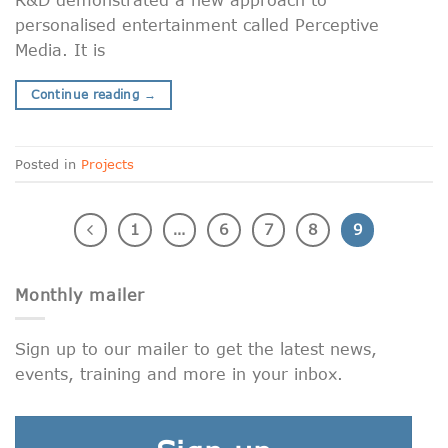
personalised entertainment called Perceptive
Media. It is
Continue reading
→
Posted in
Projects
1
…
6
7
8
9
Monthly mailer
Sign up to our mailer to get the latest news,
events, training and more in your inbox.