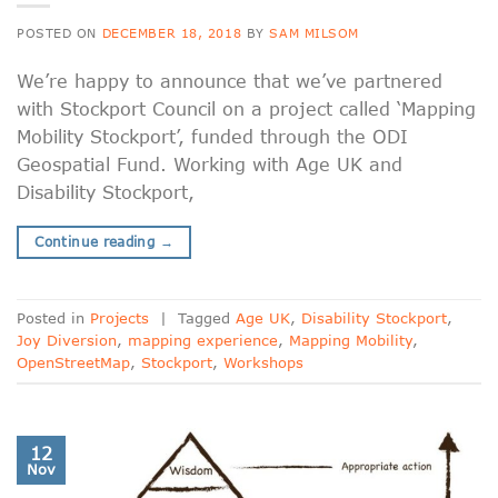
POSTED ON
DECEMBER 18, 2018
BY
SAM MILSOM
We’re happy to announce that we’ve partnered
with Stockport Council on a project called ‘Mapping
Mobility Stockport’, funded through the ODI
Geospatial Fund. Working with Age UK and
Disability Stockport,
Continue reading
→
Posted in
Projects
|
Tagged
Age UK
,
Disability Stockport
,
Joy Diversion
,
mapping experience
,
Mapping Mobility
,
OpenStreetMap
,
Stockport
,
Workshops
12
Nov