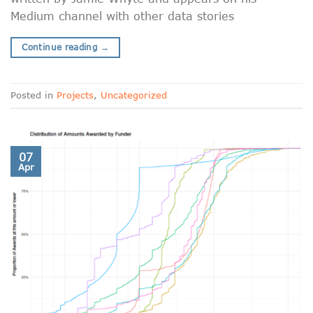
Medium channel with other data stories
Continue reading
→
Posted in
Projects
,
Uncategorized
07
Apr