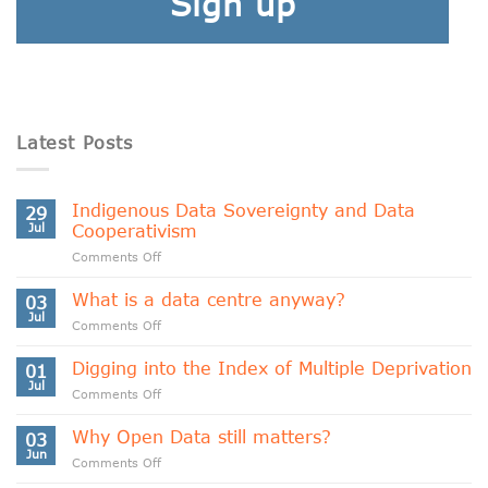
Sign up
Latest Posts
Indigenous Data Sovereignty and Data
29
Jul
Cooperativism
on
Comments Off
Indigenous
Data
What is a data centre anyway?
03
Sovereignty
Jul
on
Comments Off
and
What
Data
is
Digging into the Index of Multiple Deprivation
Cooperativism
01
a
Jul
on
Comments Off
data
Digging
centre
into
Why Open Data still matters?
anyway?
03
the
Jun
on
Comments Off
Index
Why
of