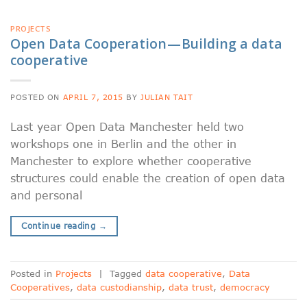
PROJECTS
Open Data Cooperation — Building a data
cooperative
POSTED ON
APRIL 7, 2015
BY
JULIAN TAIT
Last year Open Data Manchester held two
workshops one in Berlin and the other in
Manchester to explore whether cooperative
structures could enable the creation of open data
and personal
Continue reading
→
Posted in
Projects
|
Tagged
data cooperative
,
Data
Cooperatives
,
data custodianship
,
data trust
,
democracy