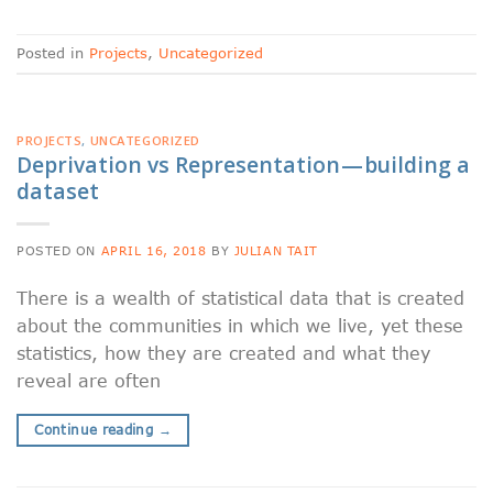
Posted in
Projects
,
Uncategorized
PROJECTS
,
UNCATEGORIZED
Deprivation vs Representation — building a
dataset
POSTED ON
APRIL 16, 2018
BY
JULIAN TAIT
There is a wealth of statistical data that is created
about the communities in which we live, yet these
statistics, how they are created and what they
reveal are often
Continue reading
→