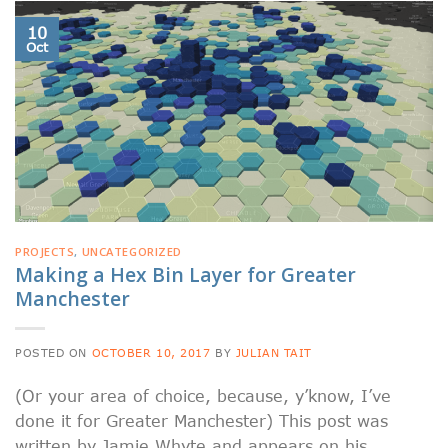
10
Oct
PROJECTS
,
UNCATEGORIZED
Making a Hex Bin Layer for Greater
Manchester
POSTED ON
OCTOBER 10, 2017
BY
JULIAN TAIT
(Or your area of choice, because, y’know, I’ve
done it for Greater Manchester) This post was
written by Jamie Whyte and appears on his