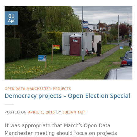
01
Apr
OPEN DATA MANCHESTER
,
PROJECTS
Democracy projects – Open Election Special
POSTED ON
APRIL 1, 2015
BY
JULIAN TAIT
It was appropriate that March’s Open Data
Manchester meeting should focus on projects