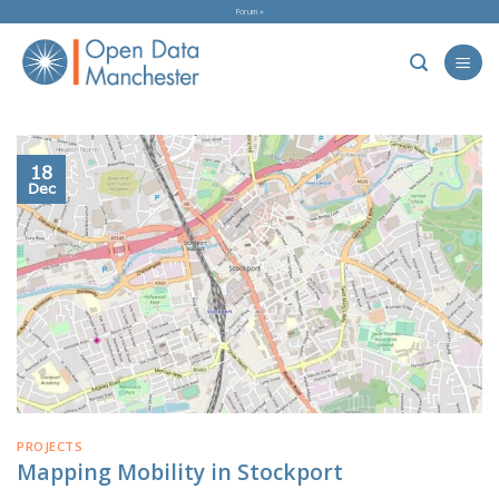
Skip
Forum »
to
content
18
Dec
PROJECTS
Mapping Mobility in Stockport