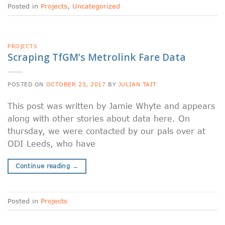
Posted in
Projects
,
Uncategorized
PROJECTS
Scraping TfGM’s Metrolink Fare Data
POSTED ON
OCTOBER 23, 2017
BY
JULIAN TAIT
This post was written by Jamie Whyte and appears
along with other stories about data here. On
thursday, we were contacted by our pals over at
ODI Leeds, who have
Continue reading
→
Posted in
Projects