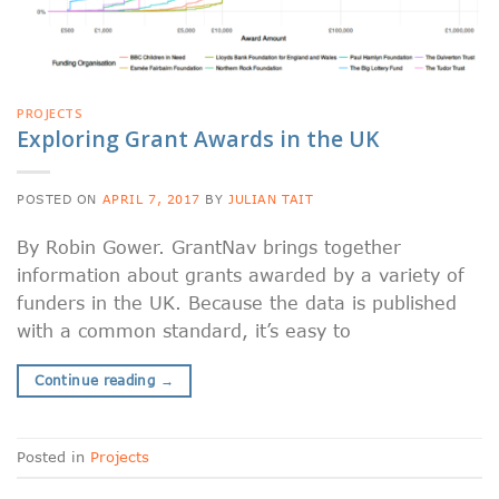
PROJECTS
Exploring Grant Awards in the UK
POSTED ON
APRIL 7, 2017
BY
JULIAN TAIT
By Robin Gower. GrantNav brings together
information about grants awarded by a variety of
funders in the UK. Because the data is published
with a common standard, it’s easy to
Continue reading
→
Posted in
Projects