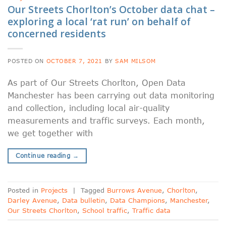
Our Streets Chorlton’s October data chat –
exploring a local ‘rat run’ on behalf of
concerned residents
POSTED ON
OCTOBER 7, 2021
BY
SAM MILSOM
As part of Our Streets Chorlton, Open Data
Manchester has been carrying out data monitoring
and collection, including local air-quality
measurements and traffic surveys. Each month,
we get together with
Continue reading
→
Posted in
Projects
|
Tagged
Burrows Avenue
,
Chorlton
,
Darley Avenue
,
Data bulletin
,
Data Champions
,
Manchester
,
Our Streets Chorlton
,
School traffic
,
Traffic data