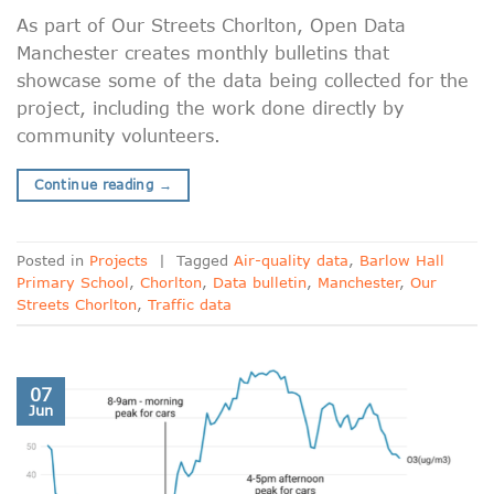
As part of Our Streets Chorlton, Open Data
Manchester creates monthly bulletins that
showcase some of the data being collected for the
project, including the work done directly by
community volunteers.
Continue reading
→
Posted in
Projects
|
Tagged
Air-quality data
,
Barlow Hall
Primary School
,
Chorlton
,
Data bulletin
,
Manchester
,
Our
Streets Chorlton
,
Traffic data
07
Jun