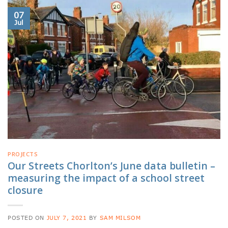
07
Jul
PROJECTS
Our Streets Chorlton’s June data bulletin –
measuring the impact of a school street
closure
POSTED ON
JULY 7, 2021
BY
SAM MILSOM