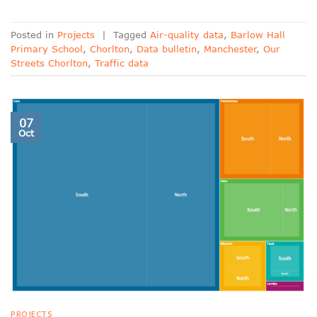
Posted in
Projects
|
Tagged
Air-quality data
,
Barlow Hall
Primary School
,
Chorlton
,
Data bulletin
,
Manchester
,
Our
Streets Chorlton
,
Traffic data
07
Oct
PROJECTS