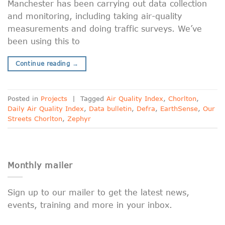
Manchester has been carrying out data collection
and monitoring, including taking air-quality
measurements and doing traffic surveys. We’ve
been using this to
Continue reading
→
Posted in
Projects
|
Tagged
Air Quality Index
,
Chorlton
,
Daily Air Quality Index
,
Data bulletin
,
Defra
,
EarthSense
,
Our
Streets Chorlton
,
Zephyr
Monthly mailer
Sign up to our mailer to get the latest news,
events, training and more in your inbox.