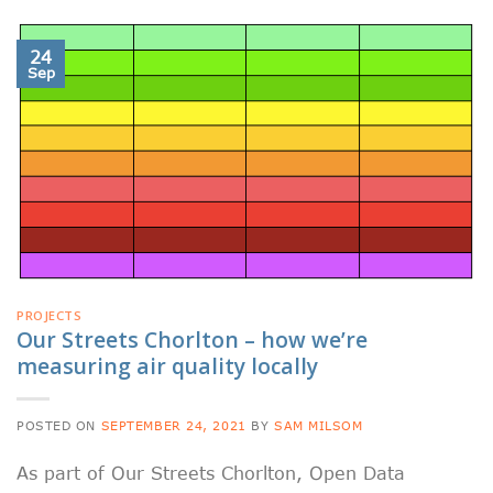
24
Sep
PROJECTS
Our Streets Chorlton – how we’re
measuring air quality locally
POSTED ON
SEPTEMBER 24, 2021
BY
SAM MILSOM
As part of Our Streets Chorlton, Open Data