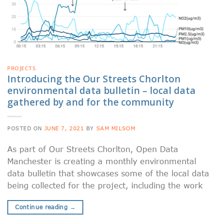
PROJECTS
Introducing the Our Streets Chorlton
environmental data bulletin – local data
gathered by and for the community
POSTED ON
JUNE 7, 2021
BY
SAM MILSOM
As part of Our Streets Chorlton, Open Data
Manchester is creating a monthly environmental
data bulletin that showcases some of the local data
being collected for the project, including the work
Continue reading
→