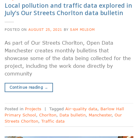
Local pollution and traffic data explored in
July’s Our Streets Chorlton data bulletin
POSTED ON
AUGUST 25, 2021
BY
SAM MILSOM
As part of Our Streets Chorlton, Open Data
Manchester creates monthly bulletins that
showcase some of the data being collected for the
project, including the work done directly by
community
Continue reading
→
Posted in
Projects
|
Tagged
Air-quality data
,
Barlow Hall
Primary School
,
Chorlton
,
Data bulletin
,
Manchester
,
Our
Streets Chorlton
,
Traffic data