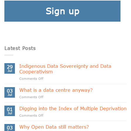
Sign up
Latest Posts
Indigenous Data Sovereignty and Data
29
Jul
Cooperativism
on
Comments Off
Indigenous
Data
What is a data centre anyway?
03
Sovereignty
Jul
on
Comments Off
and
What
Data
is
Digging into the Index of Multiple Deprivation
Cooperativism
01
a
Jul
on
Comments Off
data
Digging
centre
into
Why Open Data still matters?
anyway?
03
the