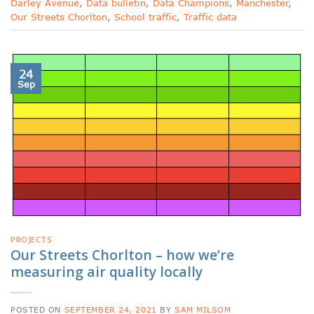
Darley Avenue
,
Data bulletin
,
Data Champions
,
Manchester
,
Our Streets Chorlton
,
School traffic
,
Traffic data
24
Sep
PROJECTS
Our Streets Chorlton – how we’re
measuring air quality locally
POSTED ON
SEPTEMBER 24, 2021
BY
SAM MILSOM