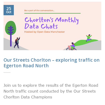
25
Oct
Our Streets Chorlton – exploring traffic on
Egerton Road North
Join us to explore the results of the Egerton Road
North traffic count conducted by the Our Streets
Chorlton Data Champions