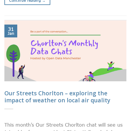
Continue reading
→
31
Jan
Our Streets Chorlton – exploring the
impact of weather on local air quality
This month’s Our Streets Chorlton chat will see us