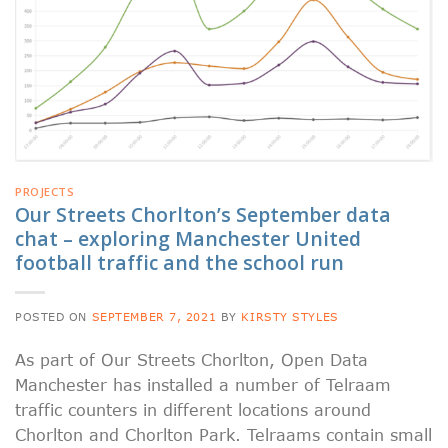
PROJECTS
Our Streets Chorlton’s September data
chat – exploring Manchester United
football traffic and the school run
POSTED ON
SEPTEMBER 7, 2021
BY
KIRSTY STYLES
As part of Our Streets Chorlton, Open Data
Manchester has installed a number of Telraam
traffic counters in different locations around
Chorlton and Chorlton Park. Telraams contain small