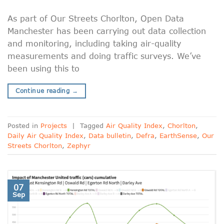
As part of Our Streets Chorlton, Open Data
Manchester has been carrying out data collection
and monitoring, including taking air-quality
measurements and doing traffic surveys. We’ve
been using this to
Continue reading
→
Posted in
Projects
|
Tagged
Air Quality Index
,
Chorlton
,
Daily Air Quality Index
,
Data bulletin
,
Defra
,
EarthSense
,
Our
Streets Chorlton
,
Zephyr
07
Sep