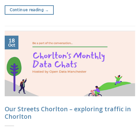
Continue reading
→
18
Oct
Our Streets Chorlton – exploring traffic in
Chorlton