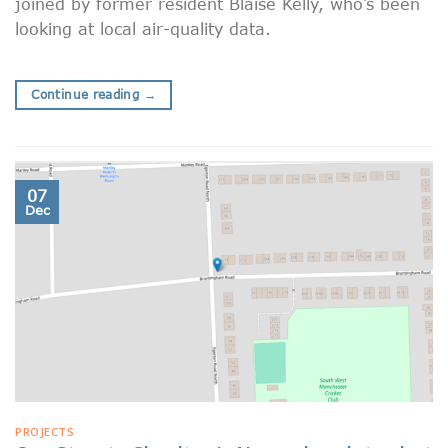
joined by former resident Blaise Kelly, who’s been
looking at local air-quality data.
Continue reading
→
07
Dec
PROJECTS