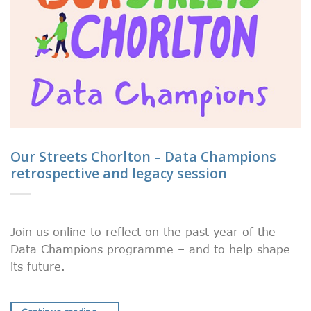
Our Streets Chorlton – Data Champions
retrospective and legacy session
Join us online to reflect on the past year of the
Data Champions programme – and to help shape
its future.