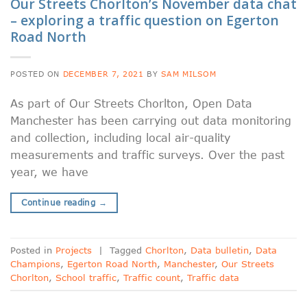
Our Streets Chorlton’s November data chat
– exploring a traffic question on Egerton
Road North
POSTED ON
DECEMBER 7, 2021
BY
SAM MILSOM
As part of Our Streets Chorlton, Open Data
Manchester has been carrying out data monitoring
and collection, including local air-quality
measurements and traffic surveys. Over the past
year, we have
Continue reading
→
Posted in
Projects
|
Tagged
Chorlton
,
Data bulletin
,
Data
Champions
,
Egerton Road North
,
Manchester
,
Our Streets
Chorlton
,
School traffic
,
Traffic count
,
Traffic data