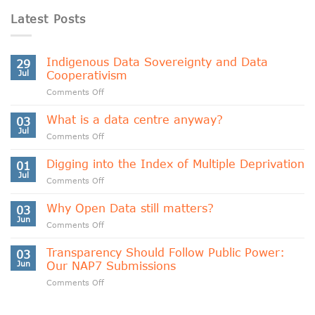
Latest Posts
Indigenous Data Sovereignty and Data
29
Jul
Cooperativism
on
Comments Off
Indigenous
Data
What is a data centre anyway?
03
Sovereignty
Jul
on
Comments Off
and
What
Data
is
Digging into the Index of Multiple Deprivation
Cooperativism
01
a
Jul
on
Comments Off
data
Digging
centre
into
Why Open Data still matters?
anyway?
03
the
Jun
on
Comments Off
Index
Why
of
Open
Transparency Should Follow Public Power:
Multiple
03
Data
Jun
Our NAP7 Submissions
Deprivation
still
on
Comments Off
matters?
Transparency
Should