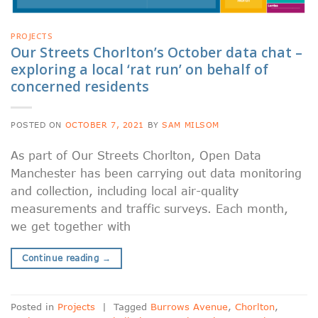
PROJECTS
Our Streets Chorlton’s October data chat –
exploring a local ‘rat run’ on behalf of
concerned residents
POSTED ON
OCTOBER 7, 2021
BY
SAM MILSOM
As part of Our Streets Chorlton, Open Data
Manchester has been carrying out data monitoring
and collection, including local air-quality
measurements and traffic surveys. Each month,
we get together with
Continue reading
→
Posted in
Projects
|
Tagged
Burrows Avenue
,
Chorlton
,