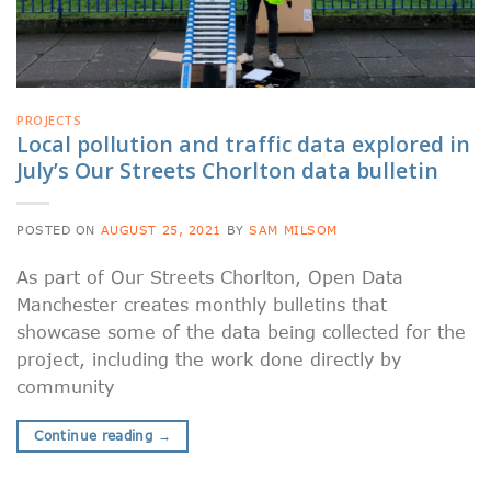
PROJECTS
Local pollution and traffic data explored in
July’s Our Streets Chorlton data bulletin
POSTED ON
AUGUST 25, 2021
BY
SAM MILSOM
As part of Our Streets Chorlton, Open Data
Manchester creates monthly bulletins that
showcase some of the data being collected for the
project, including the work done directly by
community
Continue reading
→