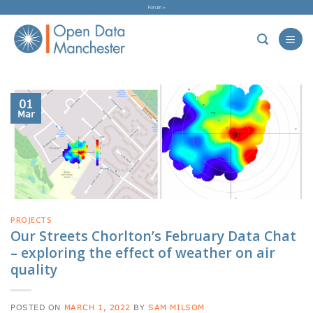
Skip
Forum »
to
content
01
Mar
PROJECTS
Our Streets Chorlton’s February Data Chat
– exploring the effect of weather on air
quality
POSTED ON
MARCH 1, 2022
BY
SAM MILSOM