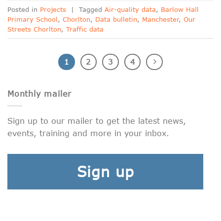
Posted in
Projects
|
Tagged
Air-quality data
,
Barlow Hall
Primary School
,
Chorlton
,
Data bulletin
,
Manchester
,
Our
Streets Chorlton
,
Traffic data
1
2
3
4
Monthly mailer
Sign up to our mailer to get the latest news,
events, training and more in your inbox.
Sign up