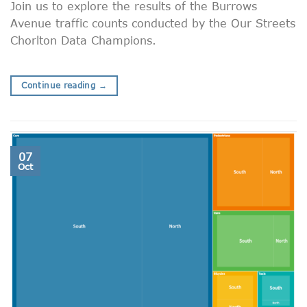
Join us to explore the results of the Burrows
Avenue traffic counts conducted by the Our Streets
Chorlton Data Champions.
Continue reading
→
07
Oct