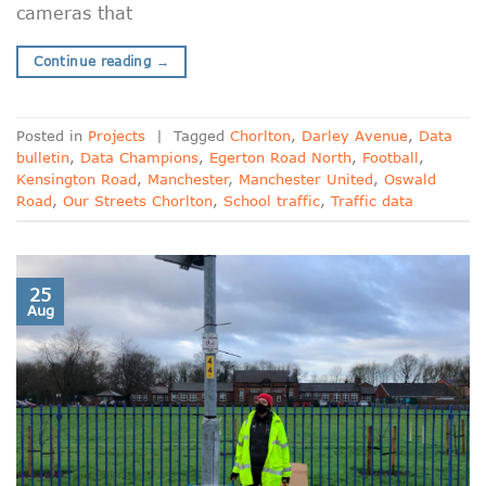
cameras that
Continue reading
→
Posted in
Projects
|
Tagged
Chorlton
,
Darley Avenue
,
Data
bulletin
,
Data Champions
,
Egerton Road North
,
Football
,
Kensington Road
,
Manchester
,
Manchester United
,
Oswald
Road
,
Our Streets Chorlton
,
School traffic
,
Traffic data
25
Aug