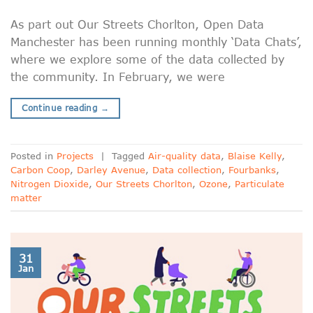
As part out Our Streets Chorlton, Open Data
Manchester has been running monthly ‘Data Chats’,
where we explore some of the data collected by
the community. In February, we were
Continue reading
→
Posted in
Projects
|
Tagged
Air-quality data
,
Blaise Kelly
,
Carbon Coop
,
Darley Avenue
,
Data collection
,
Fourbanks
,
Nitrogen Dioxide
,
Our Streets Chorlton
,
Ozone
,
Particulate
matter
31
Jan